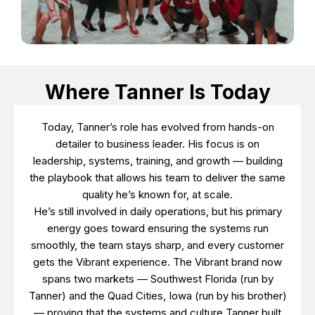
Where Tanner Is Today
Today, Tanner’s role has evolved from hands-on
detailer to business leader. His focus is on
leadership, systems, training, and growth — building
the playbook that allows his team to deliver the same
quality he’s known for, at scale.
He’s still involved in daily operations, but his primary
energy goes toward ensuring the systems run
smoothly, the team stays sharp, and every customer
gets the Vibrant experience. The Vibrant brand now
spans two markets — Southwest Florida (run by
Tanner) and the Quad Cities, Iowa (run by his brother)
— proving that the systems and culture Tanner built