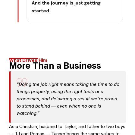
And the journey is just getting
started.
What Drives Him
More Than a Business
“Doing the job right means taking the time to do
things properly, using the right tools and
processes, and delivering a result we’re proud
to stand behind — even when no one is
watching.”
As a Christian, husband to Taylor, and father to two boys
— TJ and Roman — Tanner brings the same values to