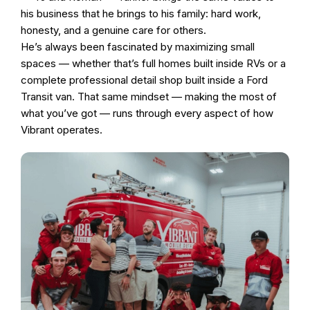
his business that he brings to his family: hard work,
honesty, and a genuine care for others.
He’s always been fascinated by maximizing small
spaces — whether that’s full homes built inside RVs or a
complete professional detail shop built inside a Ford
Transit van. That same mindset — making the most of
what you’ve got — runs through every aspect of how
Vibrant operates.