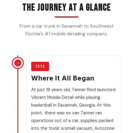
The Journey at a Glance
From a car trunk in Savannah to Southwest
Florida's #1 mobile detailing company.
2013
Where It All Began
At just 18 years old, Tanner Reid launched
Vibrant Mobile Detail while playing
basketball in Savannah, Georgia. At this
point, there was no van Tanner ran
operations out of a car, supplies packed
into the trunk: a small vacuum, Autozone