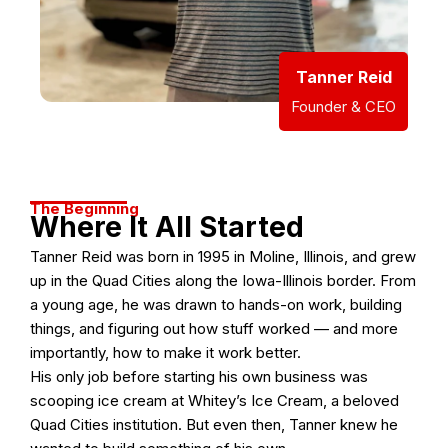
Tanner Reid
Founder & CEO
The Beginning
Where It All Started
Tanner Reid was born in 1995 in Moline, Illinois, and grew
up in the Quad Cities along the Iowa-Illinois border. From
a young age, he was drawn to hands-on work, building
things, and figuring out how stuff worked — and more
importantly, how to make it work better.
His only job before starting his own business was
scooping ice cream at Whitey’s Ice Cream, a beloved
Quad Cities institution. But even then, Tanner knew he