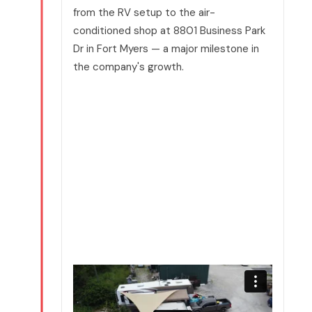
from the RV setup to the air-
conditioned shop at 8801 Business Park
Dr in Fort Myers — a major milestone in
the company's growth.