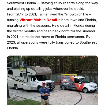
Southwest Florida — staying at RV resorts along the way
and picking up detailing jobs wherever he could.
From 2017 to 2021, Tanner lived the “snowbird” life –
running
Vibrant Mobile Detail
in both Iowa and Florida,
migrating with the seasons. He’d detail in Florida during
the winter months and head back north for the summer.
In 2021, he made the move to Florida permanent. By
2023, all operations were fully transitioned to Southwest
Florida.