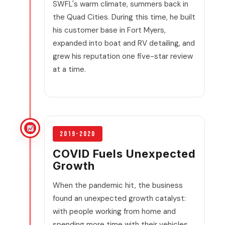
SWFL's warm climate, summers back in
the Quad Cities. During this time, he built
his customer base in Fort Myers,
expanded into boat and RV detailing, and
grew his reputation one five-star review
at a time.
2019-2020
COVID Fuels Unexpected
Growth
When the pandemic hit, the business
found an unexpected growth catalyst:
with people working from home and
spending more time with their vehicles,