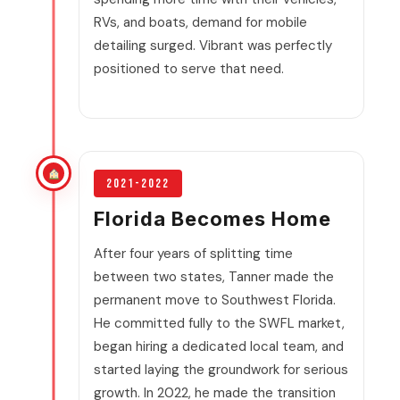
RVs, and boats, demand for mobile
detailing surged. Vibrant was perfectly
positioned to serve that need.
2021-2022
Florida Becomes Home
After four years of splitting time
between two states, Tanner made the
permanent move to Southwest Florida.
He committed fully to the SWFL market,
began hiring a dedicated local team, and
started laying the groundwork for serious
growth. In 2022, he made the transition