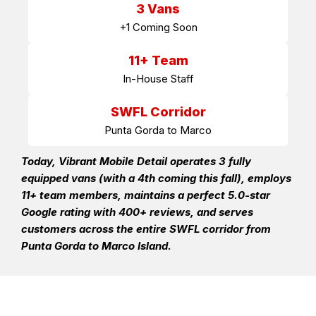
3 Vans
+1 Coming Soon
11+ Team
In-House Staff
SWFL Corridor
Punta Gorda to Marco
Today, Vibrant Mobile Detail operates 3 fully
equipped vans (with a 4th coming this fall), employs
11+ team members, maintains a perfect 5.0-star
Google rating with 400+ reviews, and serves
customers across the entire SWFL corridor from
Punta Gorda to Marco Island.