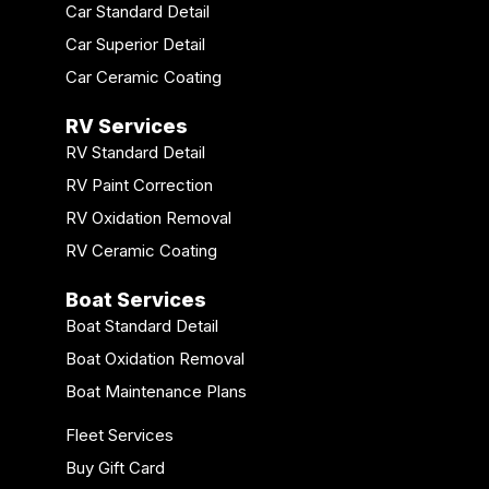
Car Standard Detail
Car Superior Detail
Car Ceramic Coating
RV Services
RV Standard Detail
RV Paint Correction
RV Oxidation Removal
RV Ceramic Coating
Boat Services
Boat Standard Detail
Boat Oxidation Removal
Boat Maintenance Plans
Fleet Services
Buy Gift Card