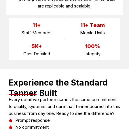
are replicable and scalable.
11+
11+ Team
Staff Members
Mobile Units
5K+
100%
Cars Detailed
Integrity
Experience the Standard
Tanner Built
Every detail we perform carries the same commitment
to quality, systems, and care that Tanner poured into this
business from day one. Ready to see the difference?
Prompt response
No committment