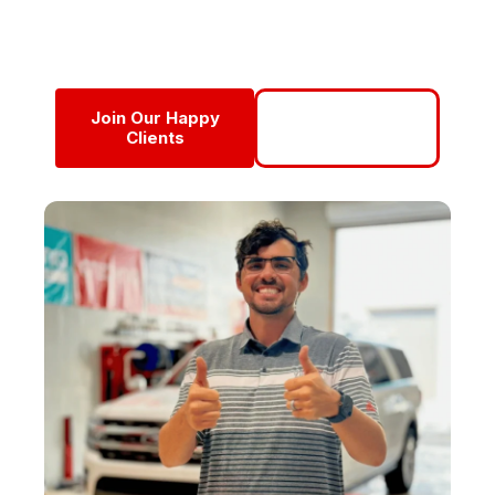
Detail into a multi-van, multi-van operation with a
perfect 5.0-star reputation.
Join Our Happy
Call Now For
Clients
Service