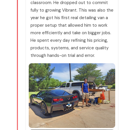
classroom. He dropped out to commit
fully to growing Vibrant. This was also the
year he got his first real detailing van a
proper setup that allowed him to work
more efficiently and take on bigger jobs.
He spent every day refining his pricing,
products, systems, and service quality
through hands-on trial and error.