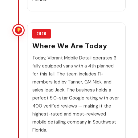
2026
Where We Are Today
Today, Vibrant Mobile Detail operates 3
fully equipped vans with a 4th planned
for this fall. The team includes 11+
members led by Tanner, GM Nick, and
sales lead Jack. The business holds a
perfect 5.0-star Google rating with over
400 verified reviews — making it the
highest-rated and most-reviewed
mobile detailing company in Southwest
Florida.