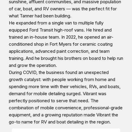
sunshine, affluent communities, and massive population
of car, boat, and RV owners — was the perfect fit for
what Tanner had been building.
He expanded from a single van to multiple fully
equipped Ford Transit high-roof vans. He hired and
trained an in-house team. In 2022, he opened an air-
conditioned shop in Fort Myers for ceramic coating
applications, advanced paint correction, and team
training. And he brought his brothers on board to help run
and grow the operation.
During COVID, the business found an unexpected
growth catalyst: with people working from home and
spending more time with their vehicles, RVs, and boats,
demand for mobile detailing surged. Vibrant was
perfectly positioned to serve that need. The
combination of mobile convenience, professional-grade
equipment, and a growing reputation made Vibrant the
go-to name for RV and boat detailing in the region.