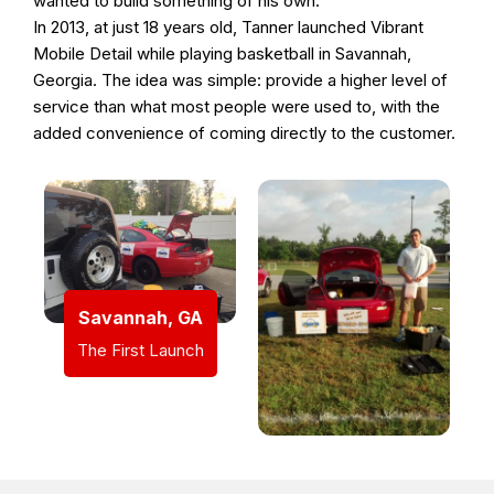
wanted to build something of his own.
In 2013, at just 18 years old, Tanner launched Vibrant
Mobile Detail while playing basketball in Savannah,
Georgia. The idea was simple: provide a higher level of
service than what most people were used to, with the
added convenience of coming directly to the customer.
Savannah, GA
The First Launch