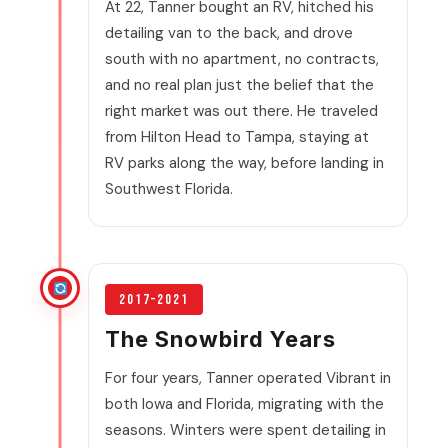
At 22, Tanner bought an RV, hitched his
detailing van to the back, and drove
south with no apartment, no contracts,
and no real plan just the belief that the
right market was out there. He traveled
from Hilton Head to Tampa, staying at
RV parks along the way, before landing in
Southwest Florida.
2017–2021
The Snowbird Years
For four years, Tanner operated Vibrant in
both Iowa and Florida, migrating with the
seasons. Winters were spent detailing in