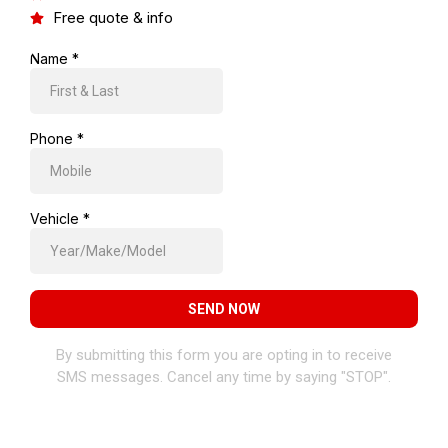
Free quote & info