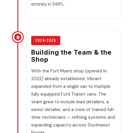
entirely in SWFL.
2024–2025
Building the Team & the
Shop
With the Fort Myers shop (opened in
2022) already established, Vibrant
expanded from a single van to multiple
fully equipped Ford Transit vans. The
team grew to include lead detailers, a
senior detailer, and a crew of trained full-
time technicians — refining systems and
expanding capacity across Southwest
Florida.