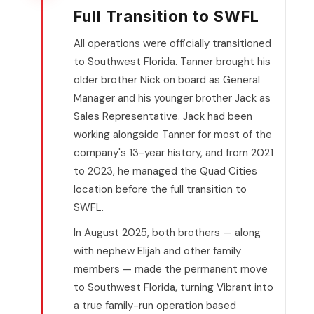
Full Transition to SWFL
All operations were officially transitioned
to Southwest Florida. Tanner brought his
older brother Nick on board as General
Manager and his younger brother Jack as
Sales Representative. Jack had been
working alongside Tanner for most of the
company's 13-year history, and from 2021
to 2023, he managed the Quad Cities
location before the full transition to
SWFL.
In August 2025, both brothers — along
with nephew Elijah and other family
members — made the permanent move
to Southwest Florida, turning Vibrant into
a true family-run operation based