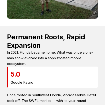
Permanent Roots, Rapid
Expansion
In 2021, Florida became home. What was once a one-
man show evolved into a sophisticated mobile
ecosystem.
5.0
Google Rating
Once rooted in Southwest Florida, Vibrant Mobile Detail
took off. The SWFL market — with its year-round