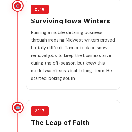
2016
Surviving Iowa Winters
Running a mobile detailing business
through freezing Midwest winters proved
brutally difficult. Tanner took on snow
removal jobs to keep the business alive
during the off-season, but knew this
model wasn't sustainable long-term. He
started looking south.
2017
The Leap of Faith