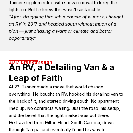
Tanner supplemented with snow removal to keep the
lights on. But he knew this wasn’t sustainable.
“After struggling through a couple of winters, I bought
an RV in 2017 and headed south without much of a
plan — just chasing a warmer climate and better
opportunity.”
2017 Breakthrough
An RV, a Detailing Van & a
Leap of Faith
At 22, Tanner made a move that would change
everything. He bought an RV, hooked his detailing van to
the back of it, and started driving south. No apartment
lined up. No contracts waiting. Just the road, his setup,
and the belief that the right market was out there.
He traveled from Hilton Head, South Carolina, down
through Tampa, and eventually found his way to