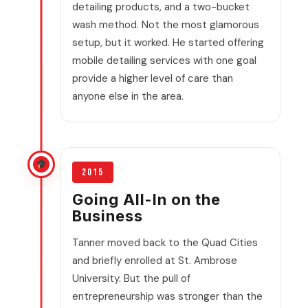
detailing products, and a two-bucket
wash method. Not the most glamorous
setup, but it worked. He started offering
mobile detailing services with one goal
provide a higher level of care than
anyone else in the area.
2015
Going All-In on the
Business
Tanner moved back to the Quad Cities
and briefly enrolled at St. Ambrose
University. But the pull of
entrepreneurship was stronger than the