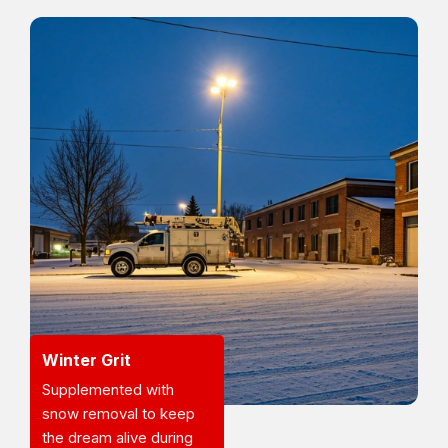
Winter Grit
Supplemented with
snow removal to keep
the dream alive during