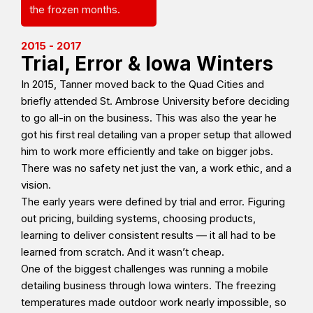
the frozen months.
2015 - 2017
Trial, Error & Iowa Winters
In 2015, Tanner moved back to the Quad Cities and
briefly attended St. Ambrose University before deciding
to go all-in on the business. This was also the year he
got his first real detailing van a proper setup that allowed
him to work more efficiently and take on bigger jobs.
There was no safety net just the van, a work ethic, and a
vision.
The early years were defined by trial and error. Figuring
out pricing, building systems, choosing products,
learning to deliver consistent results — it all had to be
learned from scratch. And it wasn’t cheap.
One of the biggest challenges was running a mobile
detailing business through Iowa winters. The freezing
temperatures made outdoor work nearly impossible, so