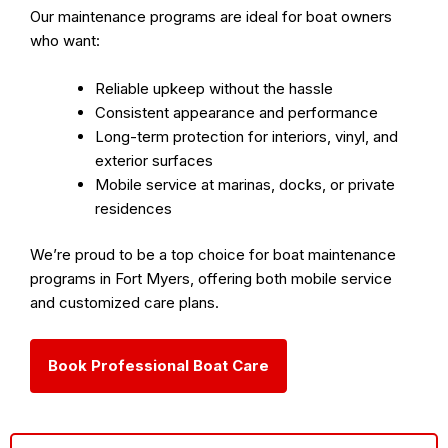
Our maintenance programs are ideal for boat owners
who want:
Reliable upkeep without the hassle
Consistent appearance and performance
Long-term protection for interiors, vinyl, and
exterior surfaces
Mobile service at marinas, docks, or private
residences
We’re proud to be a
top choice for boat maintenance
programs in Fort Myers
, offering both
mobile service
and
customized care plans
.
Book Professional Boat Care