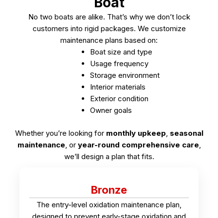
Boat
No two boats are alike. That’s why we don’t lock
customers into rigid packages.
We customize
maintenance plans based on:
Boat size and type
Usage frequency
Storage environment
Interior materials
Exterior condition
Owner goals
Whether you’re looking for
monthly upkeep
,
seasonal
maintenance
, or
year-round comprehensive care
,
we’ll design a plan that fits.
Bronze
The entry-level oxidation maintenance plan,
designed to prevent early-stage oxidation and