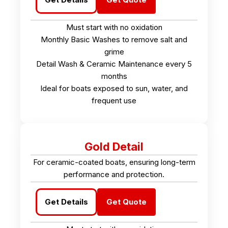
Must start with no oxidation
Monthly Basic Washes to remove salt and
grime
Detail Wash & Ceramic Maintenance every 5
months
Ideal for boats exposed to sun, water, and
frequent use
Gold Detail
For ceramic-coated boats, ensuring long-term
performance and protection.
Get Details
Get Quote