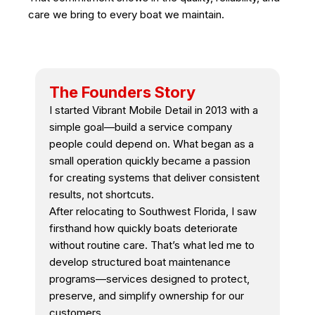
care we bring to every boat we maintain.
The Founders Story
I started Vibrant Mobile Detail in 2013 with a
simple goal—build a service company
people could depend on. What began as a
small operation quickly became a passion
for creating systems that deliver consistent
results, not shortcuts.
After relocating to Southwest Florida, I saw
firsthand how quickly boats deteriorate
without routine care. That’s what led me to
develop structured boat maintenance
programs—services designed to protect,
preserve, and simplify ownership for our
customers.