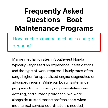
Frequently Asked
Questions – Boat
Maintenance Programs
How much do marine mechanics charge
per hour?
Marine mechanic rates in Southwest Florida
typically vary based on experience, certifications,
and the type of work required. Hourly rates often
range higher for specialized engine diagnostics or
advanced repairs. While our boat maintenance
programs focus primarily on preventative care,
detailing, and surface protection, we work
alongside trusted marine professionals when
mechanical service coordination is needed,