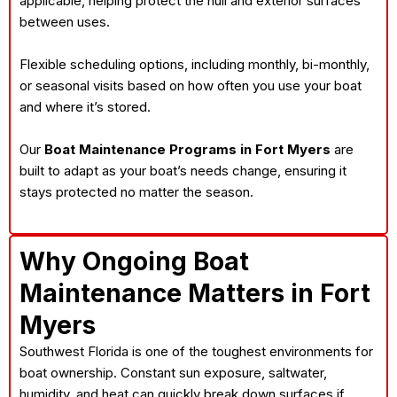
applicable, helping protect the hull and exterior surfaces
between uses.
Flexible scheduling options, including monthly, bi-monthly,
or seasonal visits based on how often you use your boat
and where it’s stored.
Our
Boat Maintenance Programs in Fort Myers
are
built to adapt as your boat’s needs change, ensuring it
stays protected no matter the season.
Why Ongoing Boat
Maintenance Matters in Fort
Myers
Southwest Florida is one of the toughest environments for
boat ownership. Constant sun exposure, saltwater,
humidity, and heat can quickly break down surfaces if