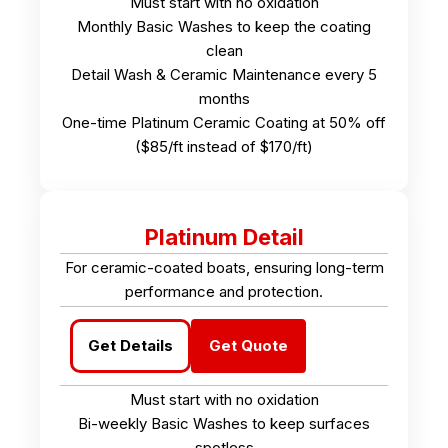
Must start with no oxidation
Monthly Basic Washes to keep the coating
clean
Detail Wash & Ceramic Maintenance every 5
months
One-time Platinum Ceramic Coating at 50% off
($85/ft instead of $170/ft)
Platinum Detail
For ceramic-coated boats, ensuring long-term
performance and protection.
Get Details
Get Quote
Must start with no oxidation
Bi-weekly Basic Washes to keep surfaces
spotless