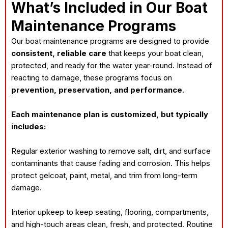
What’s Included in Our Boat
Maintenance Programs
Our boat maintenance programs are designed to provide
consistent, reliable care
that keeps your boat clean,
protected, and ready for the water year-round. Instead of
reacting to damage, these programs focus on
prevention, preservation, and performance
.
Each maintenance plan is customized, but typically
includes:
Regular exterior washing to remove salt, dirt, and surface
contaminants that cause fading and corrosion. This helps
protect gelcoat, paint, metal, and trim from long-term
damage.
Interior upkeep to keep seating, flooring, compartments,
and high-touch areas clean, fresh, and protected. Routine