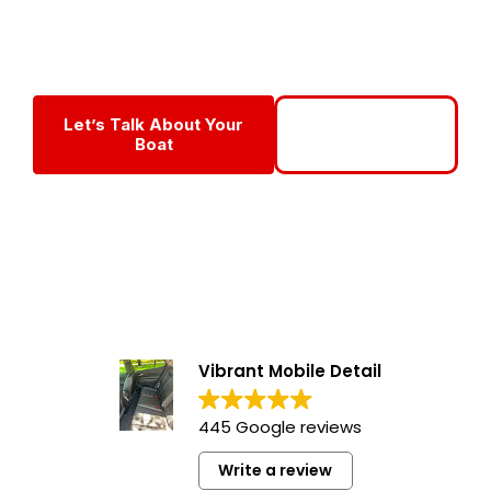
year-round with professional boat maintenance programs in
Fort Myers designed for Florida’s harsh marine conditions.
Let’s Talk About Your
Call To Get
Boat
Started
Vibrant Mobile Detail
445 Google reviews
Write a review