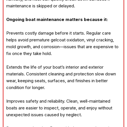
maintenance is skipped or delayed.
Ongoing boat maintenance matters because it:
Prevents costly damage before it starts. Regular care
helps avoid premature gelcoat oxidation, vinyl cracking,
mold growth, and corrosion—issues that are expensive to
fix once they take hold.
Extends the life of your boat’s interior and exterior
materials. Consistent cleaning and protection slow down
wear, keeping seats, surfaces, and finishes in better
condition for longer.
Improves safety and reliability. Clean, well-maintained
boats are easier to inspect, operate, and enjoy without
unexpected issues caused by neglect.