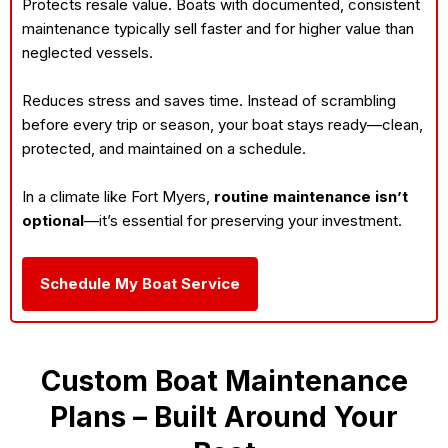
Protects resale value. Boats with documented, consistent
maintenance typically sell faster and for higher value than
neglected vessels.
Reduces stress and saves time. Instead of scrambling
before every trip or season, your boat stays ready—clean,
protected, and maintained on a schedule.
In a climate like Fort Myers,
routine maintenance isn’t
optional
—it’s essential for preserving your investment.
Schedule My Boat Service
Custom Boat Maintenance
Plans – Built Around Your