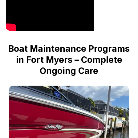
Boat Maintenance Programs
in Fort Myers – Complete
Ongoing Care