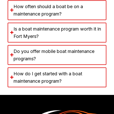
How often should a boat be on a
maintenance program?
Is a boat maintenance program worth it in
Fort Myers?
Do you offer mobile boat maintenance
programs?
How do I get started with a boat
maintenance program?