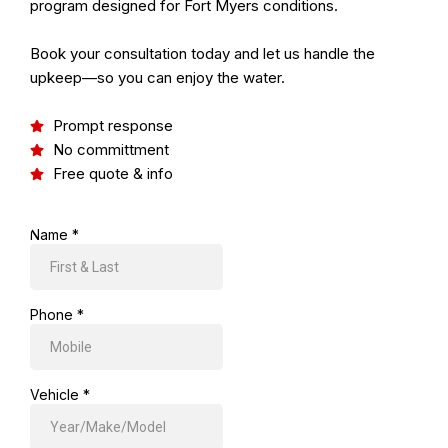
program designed for Fort Myers conditions.
Book your consultation today and let us handle the
upkeep—so you can enjoy the water.
Prompt response
No committment
Free quote & info