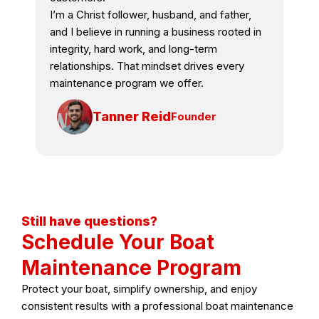
I’m a Christ follower, husband, and father,
and I believe in running a business rooted in
integrity, hard work, and long-term
relationships. That mindset drives every
maintenance program we offer.
Tanner Reid
Founder
Still have questions?
Schedule Your Boat
Maintenance Program
Protect your boat, simplify ownership, and enjoy
consistent results with a professional boat maintenance