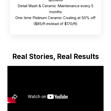
Detail Wash & Ceramic Maintenance every 5
months
One-time Platinum Ceramic Coating at 50% off
($85/ft instead of $170/ft)
Real Stories, Real Results