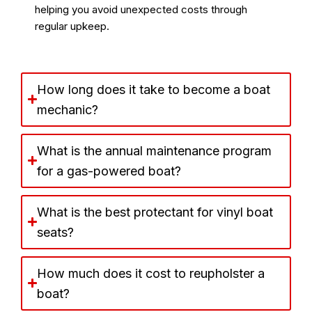
helping you avoid unexpected costs through
regular upkeep.
How long does it take to become a boat
mechanic?
What is the annual maintenance program
for a gas-powered boat?
What is the best protectant for vinyl boat
seats?
How much does it cost to reupholster a
boat?