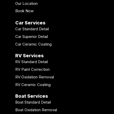
Our Location
Book Now
Car Services
Car Standard Detail
Car Superior Detail
Car Ceramic Coating
RV Services
RV Standard Detail
RV Paint Correction
RV Oxidation Removal
RV Ceramic Coating
Boat Services
Boat Standard Detail
Boat Oxidation Removal