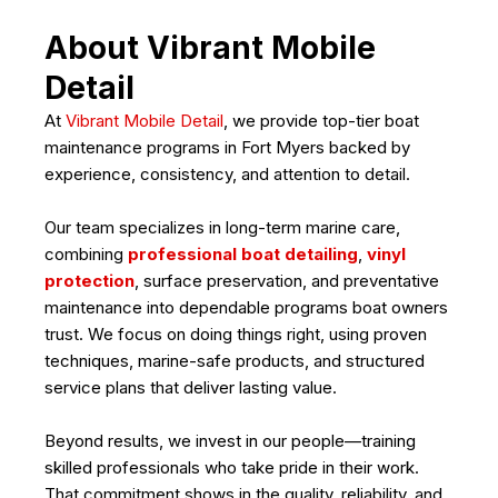
About Vibrant Mobile
Detail
At
Vibrant Mobile Detail
, we provide top-tier boat
maintenance programs in Fort Myers backed by
experience, consistency, and attention to detail.
Our team specializes in long-term marine care,
combining
professional boat detailing
,
vinyl
protection
, surface preservation, and preventative
maintenance into dependable programs boat owners
trust. We focus on doing things right, using proven
techniques, marine-safe products, and structured
service plans that deliver lasting value.
Beyond results, we invest in our people—training
skilled professionals who take pride in their work.
That commitment shows in the quality, reliability, and