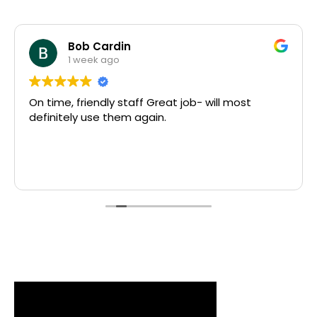
Bob Cardin
1 week ago
On time, friendly staff Great job- will most
definitely use them again.