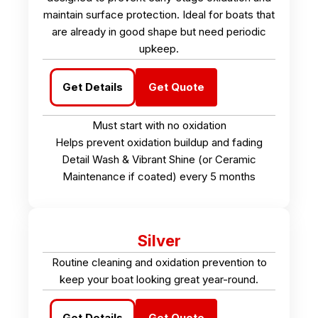
maintain surface protection. Ideal for boats that
are already in good shape but need periodic
upkeep.
Get Details
Get Quote
Must start with no oxidation
Helps prevent oxidation buildup and fading
Detail Wash & Vibrant Shine (or Ceramic
Maintenance if coated) every 5 months
Silver
Routine cleaning and oxidation prevention to
keep your boat looking great year-round.
Get Details
Get Quote