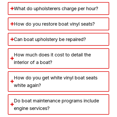
What do upholsterers charge per hour?
How do you restore boat vinyl seats?
Can boat upholstery be repaired?
How much does it cost to detail the
interior of a boat?
How do you get white vinyl boat seats
white again?
Do boat maintenance programs include
engine services?