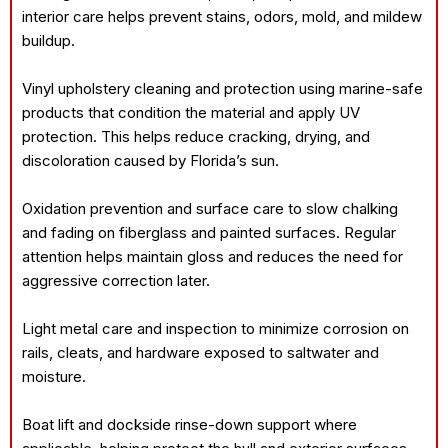
interior care helps prevent stains, odors, mold, and mildew
buildup.
Vinyl upholstery cleaning and protection using marine-safe
products that condition the material and apply UV
protection. This helps reduce cracking, drying, and
discoloration caused by Florida’s sun.
Oxidation prevention and surface care to slow chalking
and fading on fiberglass and painted surfaces. Regular
attention helps maintain gloss and reduces the need for
aggressive correction later.
Light metal care and inspection to minimize corrosion on
rails, cleats, and hardware exposed to saltwater and
moisture.
Boat lift and dockside rinse-down support where