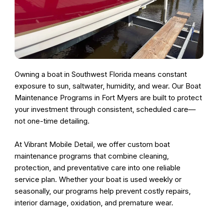
Owning a boat in Southwest Florida means constant
exposure to sun, saltwater, humidity, and wear. Our
Boat
Maintenance Programs in Fort Myers
are built to protect
your investment through
consistent, scheduled care
—
not one-time detailing.
At
Vibrant Mobile Detail
, we offer
custom boat
maintenance programs
that combine cleaning,
protection, and preventative care into one reliable
service plan. Whether your boat is used weekly or
seasonally, our programs help prevent costly repairs,
interior damage, oxidation, and premature wear.