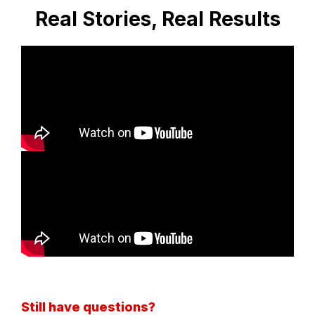
Real Stories, Real Results
Still have questions?