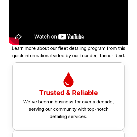
Learn more about our fleet detailing program from this
quick informational video by our founder, Tanner Reid.
Trusted & Reliable
We've been in business for over a decade,
serving our community with top-notch
detailing services.