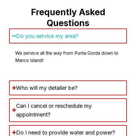
Frequently Asked
Questions
Do you service my area?
We service all the way from Punta Gorda down to
Marco Island!
Who will my detailer be?
Can I cancel or reschedule my
appointment?
Do I need to provide water and power?