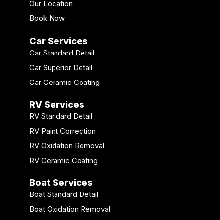
Our Location
Book Now
Car Services
Car Standard Detail
Car Superior Detail
Car Ceramic Coating
RV Services
RV Standard Detail
RV Paint Correction
RV Oxidation Removal
RV Ceramic Coating
Boat Services
Boat Standard Detail
Boat Oxidation Removal