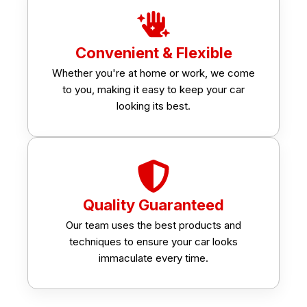
Convenient & Flexible
Whether you're at home or work, we come
to you, making it easy to keep your car
looking its best.
Quality Guaranteed
Our team uses the best products and
techniques to ensure your car looks
immaculate every time.