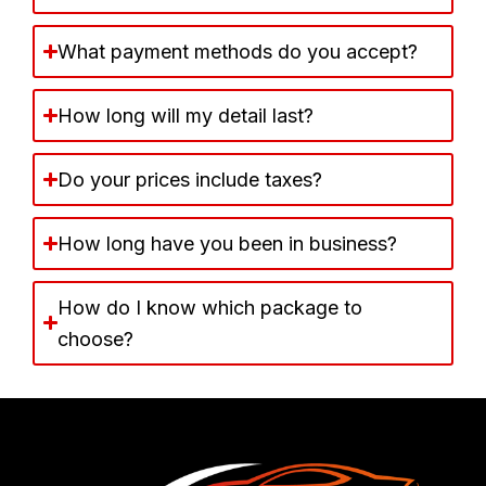
What payment methods do you accept?
How long will my detail last?
Do your prices include taxes?
How long have you been in business?
How do I know which package to
choose?