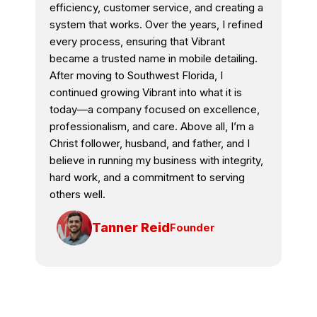
efficiency, customer service, and creating a
system that works. Over the years, I refined
every process, ensuring that Vibrant
became a trusted name in mobile detailing.
After moving to Southwest Florida, I
continued growing Vibrant into what it is
today—a company focused on excellence,
professionalism, and care. Above all, I’m a
Christ follower, husband, and father, and I
believe in running my business with integrity,
hard work, and a commitment to serving
others well.
Tanner Reid
Founder