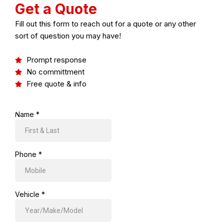
Get a Quote
Fill out this form to reach out for a quote or any other
sort of question you may have!
Prompt response
No committment
Free quote & info