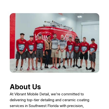
About Us
At Vibrant Mobile Detail, we’re committed to
delivering top-tier detailing and ceramic coating
services in Southwest Florida with precision,