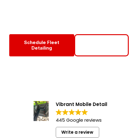
services in Fort Myers, Florida — enhancing your
company’s professional image, improving vehicle longevity,
and boosting employee pride every mile of the way!
Schedule Fleet
Call To Set Up
Detailing
Fleet
Vibrant Mobile Detail
445 Google reviews
Write a review