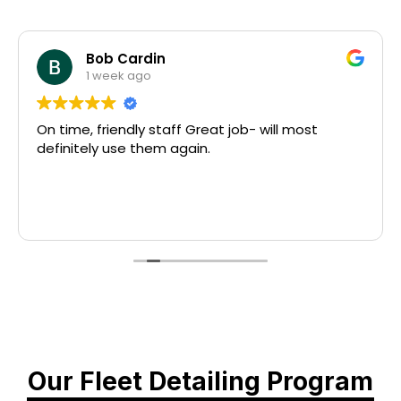
Bob Cardin
1 week ago
On time, friendly staff Great job- will most
definitely use them again.
Our Fleet Detailing Program