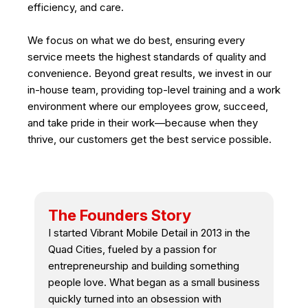
efficiency, and care.
We focus on what we do best, ensuring every
service meets the highest standards of quality and
convenience. Beyond great results, we invest in our
in-house team, providing top-level training and a work
environment where our employees grow, succeed,
and take pride in their work—because when they
thrive, our customers get the best service possible.
The Founders Story
I started Vibrant Mobile Detail in 2013 in the
Quad Cities, fueled by a passion for
entrepreneurship and building something
people love. What began as a small business
quickly turned into an obsession with