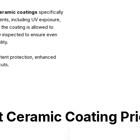
eramic coatings
specifically
ents, including UV exposure,
 the coating is allowed to
ly inspected to ensure even
ity.
tent protection, enhanced
cuts.
t Ceramic Coating Pri