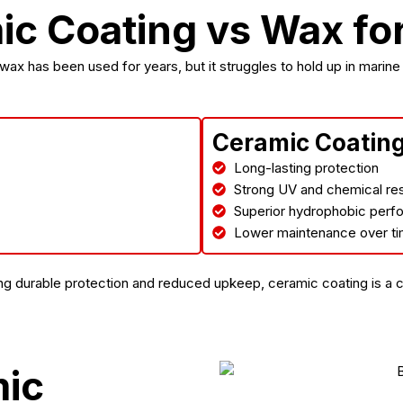
c Coating vs Wax fo
 wax has been used for years, but it struggles to hold up in marine
Ceramic Coatin
Long-lasting protection
Strong UV and chemical re
Superior hydrophobic per
Lower maintenance over t
g durable protection and reduced upkeep, ceramic coating is a 
mic