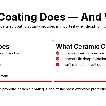
X
Coating Does — And W
eramic coating actually provides is important when deciding if it’s
oes
What Ceramic C
ater and salt
It doesn’t make a boat mai
It doesn’t fix deep oxidati
n
It isn’t permanent without
o wax
properly, ceramic coating is one of the most effective protection 