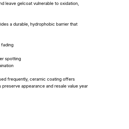
d leave gelcoat vulnerable to oxidation,
ides a durable, hydrophobic barrier that
 fading
er spotting
ination
sed frequently, ceramic coating offers
ps preserve appearance and resale value year