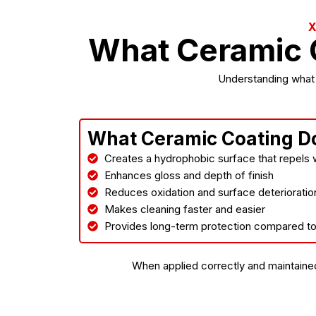
What Ceramic 
Understanding what c
What Ceramic Coating D
Creates a hydrophobic surface that repels w
Enhances gloss and depth of finish
Reduces oxidation and surface deterioratio
Makes cleaning faster and easier
Provides long-term protection compared t
When applied correctly and maintained 