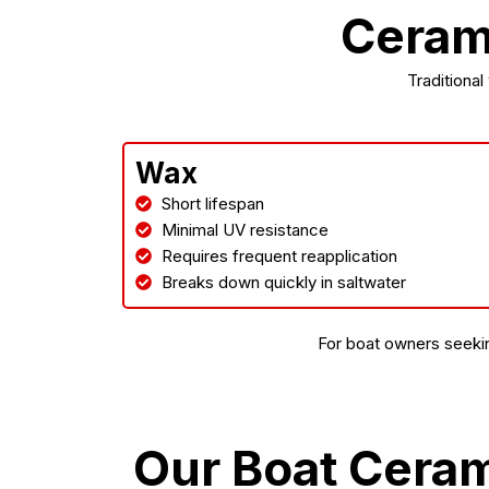
Cerami
Traditional
Wax
Short lifespan
Minimal UV resistance
Requires frequent reapplication
Breaks down quickly in saltwater
For boat owners seekin
Our Boat Cera