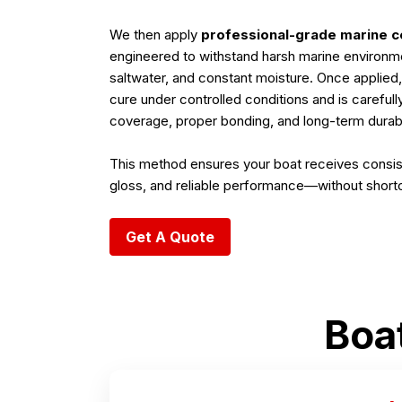
We then apply
professional-grade marine c
engineered to withstand harsh marine environm
saltwater, and constant moisture. Once applied,
cure under controlled conditions and is careful
coverage, proper bonding, and long-term durabil
This method ensures your boat receives consis
gloss, and reliable performance—without short
Get A Quote
Boa