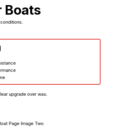
r Boats
 conditions.
g
sistance
formance
ime
clear upgrade over wax.