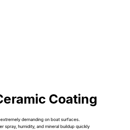
t ceramic coating in Fort Myers
. At Vibrant
easier maintenance—far beyond what wax can offer.
Ceramic Coating
s extremely demanding on boat surfaces.
 spray, humidity, and mineral buildup quickly