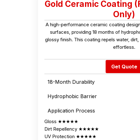
Gold Ceramic Coating (
Only)
A high-performance ceramic coating designe
surfaces, providing 18 months of hydroph
glossy finish. This coating repels water, dir
effortless.
Get Quote
18-Month Durability
Hydrophobic Barrier
Application Process
Gloss ★★★★★
Dirt Repellency ★★★★★
UV Protection ★★★★★