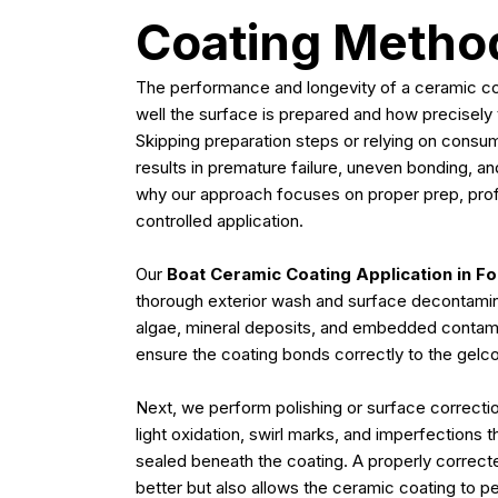
Coating Metho
The performance and longevity of a ceramic co
well the surface is prepared and how precisely t
Skipping preparation steps or relying on consu
results in premature failure, uneven bonding, an
why our approach focuses on proper prep, prof
controlled application.
Our
Boat Ceramic Coating Application in Fo
thorough exterior wash and surface decontamina
algae, mineral deposits, and embedded contamina
ensure the coating bonds correctly to the gelco
Next, we perform polishing or surface correct
light oxidation, swirl marks, and imperfections 
sealed beneath the coating. A properly correct
better but also allows the ceramic coating to perf