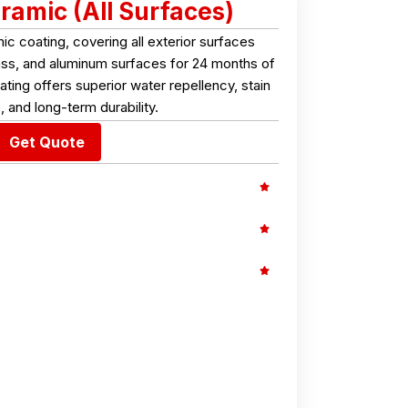
ramic (All Surfaces)
 coating, covering all exterior surfaces
glass, and aluminum surfaces for 24 months of
ting offers superior water repellency, stain
, and long-term durability.
Get Quote