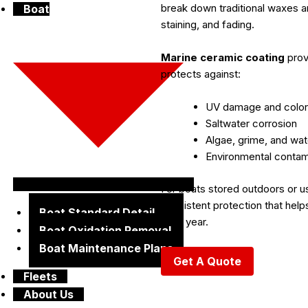
break down traditional waxes an
Boat
staining, and fading.
Marine ceramic coating
prov
protects against:
UV damage and color
Saltwater corrosion
Algae, grime, and wat
Environmental contam
For boats stored outdoors or u
consistent protection that hel
Boat Standard Detail
after year.
Boat Oxidation Removal
Boat Maintenance Plans
Get A Quote
Fleets
About Us