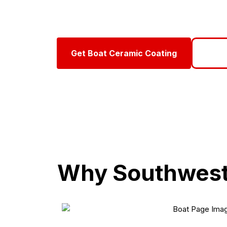
Protect your boat against Southwest Florida’s har
Mobile Detail, we apply marine-grade ceramic coat
Get Boat Ceramic Coating
Call 
Why Southwest 