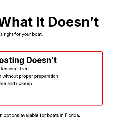
hat It Doesn’t
 right for your boat.
oating Doesn’t
ntenance-free
on without proper preparation
 care and upkeep
options available for boats in Florida.