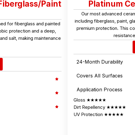
Fiberglass/Paint
Platinum Ce
Our most advanced ceramic
including fiberglass, paint, 
d for fiberglass and painted
premium protection. This coa
obic protection and a deep,
resistance
t, and salt, making maintenance
24-Month Durability
Covers All Surfaces
Application Process
Gloss ★★★★★
Dirt Repellency ★★★★★
UV Protection ★★★★★