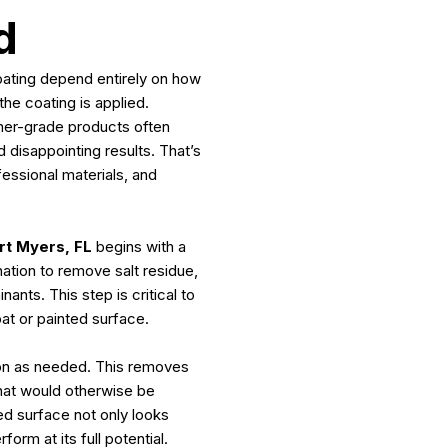
d
ating depend entirely on how
he coating is applied.
mer-grade products often
d disappointing results. That’s
essional materials, and
rt Myers, FL
begins with a
tion to remove salt residue,
nts. This step is critical to
at or painted surface.
ion as needed. This removes
that would otherwise be
ed surface not only looks
orm at its full potential.