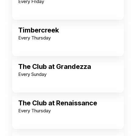
Every Friday
Timbercreek
Every Thursday
The Club at Grandezza
Every Sunday
The Club at Renaissance
Every Thursday