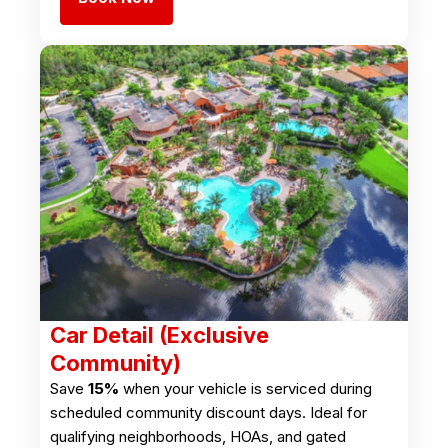
Car Detail (Exclusive
Community)
Save
15%
when your vehicle is serviced during
scheduled community discount days. Ideal for
qualifying neighborhoods, HOAs, and gated