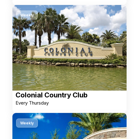
Weekly
Colonial Country Club
Every Thursday
Weekly