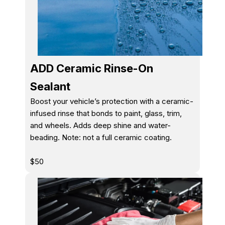
ADD Ceramic Rinse-On
Sealant
Boost your vehicle’s protection with a ceramic-
infused rinse that bonds to paint, glass, trim,
and wheels. Adds deep shine and water-
beading. Note: not a full ceramic coating.
$50