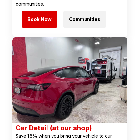
communities.
Book Now
Communities
Car Detail (at our shop)
Save
15%
when you bring your vehicle to our