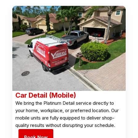
Car Detail (Mobile)
We bring the Platinum Detail service directly to
your home, workplace, or preferred location. Our
mobile units are fully equipped to deliver shop-
quality results without disrupting your schedule.
Book Now