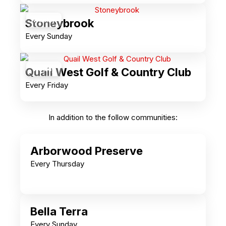
Weekly
Stoneybrook
Every Sunday
Weekly
Quail West Golf & Country Club
Every Friday
In addition to the follow communities:
Arborwood Preserve
Every Thursday
Bella Terra
Every Sunday