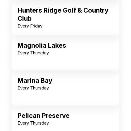
Hunters Ridge Golf & Country
Club
Every Friday
Magnolia Lakes
Every Thursday
Marina Bay
Every Thursday
Pelican Preserve
Every Thursday