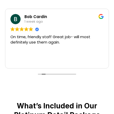
Bob Cardin
1 week ago
On time, friendly staff Great job- will most
definitely use them again.
What’s Included in Our