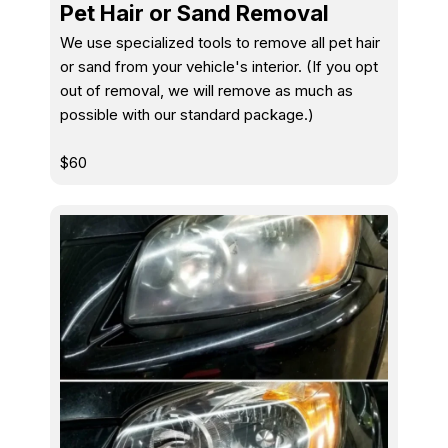
Pet Hair or Sand Removal
We use specialized tools to remove all pet hair
or sand from your vehicle's interior. (If you opt
out of removal, we will remove as much as
possible with our standard package.)
$60