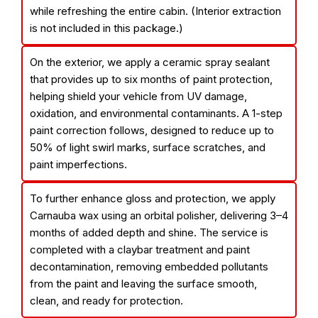
while refreshing the entire cabin. (Interior extraction
is not included in this package.)
On the exterior, we apply a ceramic spray sealant
that provides up to six months of paint protection,
helping shield your vehicle from UV damage,
oxidation, and environmental contaminants. A 1-step
paint correction follows, designed to reduce up to
50% of light swirl marks, surface scratches, and
paint imperfections.
To further enhance gloss and protection, we apply
Carnauba wax using an orbital polisher, delivering 3–4
months of added depth and shine. The service is
completed with a claybar treatment and paint
decontamination, removing embedded pollutants
from the paint and leaving the surface smooth,
clean, and ready for protection.