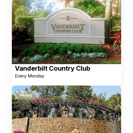
Vanderbilt Country Club
Every Monday
Weekly