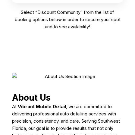
Select “Discount Community” from the list of
booking options below in order to secure your spot
and to see availability!
About Us
At
Vibrant Mobile Detail
, we are committed to
delivering professional auto detailing services with
precision, consistency, and care. Serving Southwest
Florida, our goal is to provide results that not only