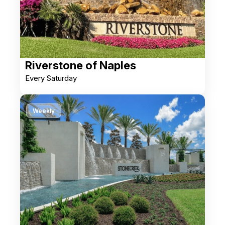
Riverstone of Naples
Every Saturday
Weekly