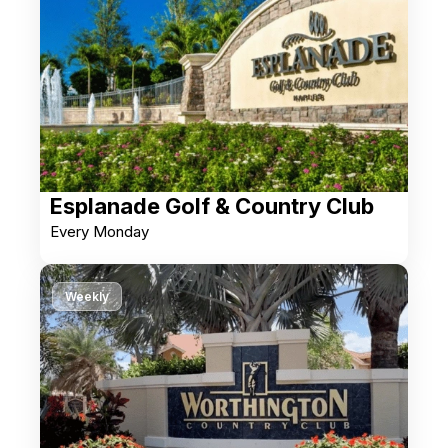
Esplanade Golf & Country Club
Every Monday
Weekly