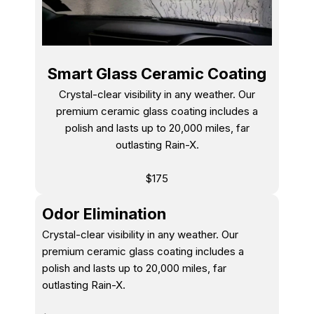
Smart Glass Ceramic Coating
Crystal-clear visibility in any weather. Our
premium ceramic glass coating includes a
polish and lasts up to 20,000 miles, far
outlasting Rain-X.
$175
Odor Elimination
Crystal-clear visibility in any weather. Our
premium ceramic glass coating includes a
polish and lasts up to 20,000 miles, far
outlasting Rain-X.