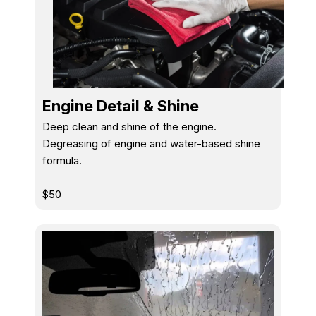
Engine Detail & Shine
Deep clean and shine of the engine.
Degreasing of engine and water-based shine
formula.
$50