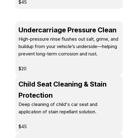
$45
Undercarriage Pressure Clean
High-pressure rinse flushes out salt, grime, and
buildup from your vehicle’s underside—helping
prevent long-term corrosion and rust.
$20
Child Seat Cleaning & Stain
Protection
Deep cleaning of child's car seat and
application of stain repellant solution.
$45