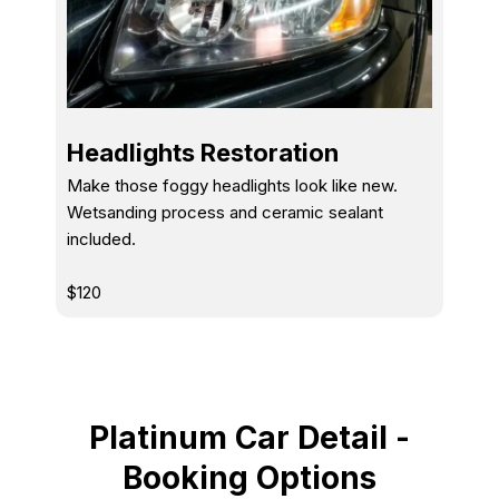
Headlights Restoration
Make those foggy headlights look like new.
Wetsanding process and ceramic sealant
included.
$120
Platinum Car Detail -
Booking Options