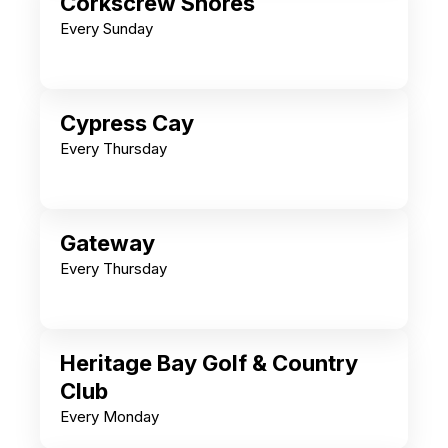
Corkscrew Shores
Every Sunday
Cypress Cay
Every Thursday
Gateway
Every Thursday
Heritage Bay Golf & Country
Club
Every Monday