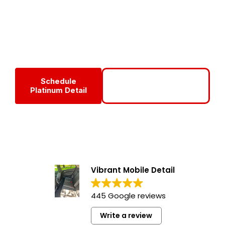
detailing package at
Vibrant Mobile Detail
, combining
deep interior cleaning, exterior correction, and long-lasting
protection for vehicles that demand the highest level of
care and refinement.
Schedule
Call For Your Platinum
Platinum Detail
Car Detail
Vibrant Mobile Detail
445 Google reviews
Write a review