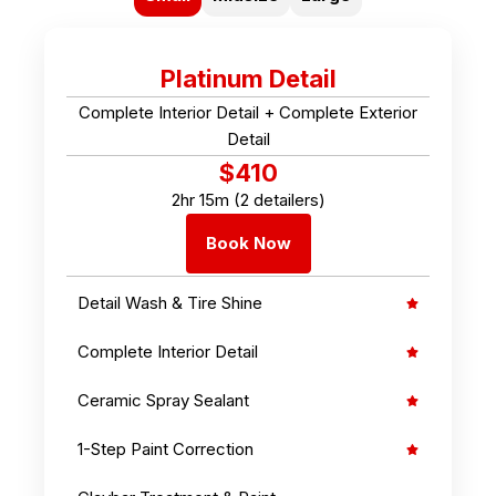
Platinum Detail
Complete Interior Detail + Complete Exterior
Detail
$410
2hr 15m (2 detailers)
Book Now
Detail Wash & Tire Shine
Complete Interior Detail
Ceramic Spray Sealant
1-Step Paint Correction