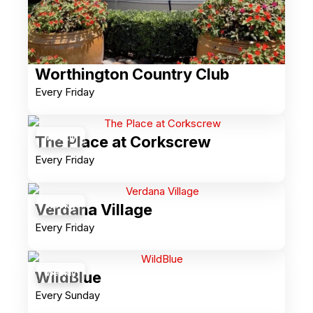
Worthington Country Club
Every Friday
Weekly
The Place at Corkscrew
Every Friday
Weekly
Verdana Village
Every Friday
Weekly
WildBlue
Every Sunday