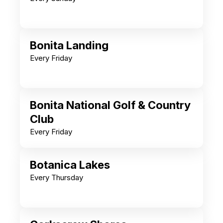
Bonita Landing
Every Friday
Bonita National Golf & Country
Club
Every Friday
Botanica Lakes
Every Thursday