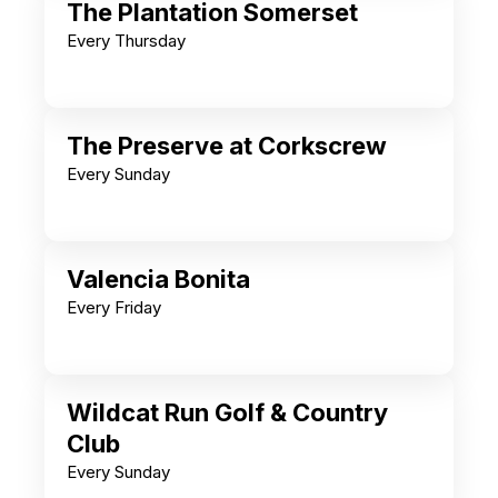
The Plantation Somerset
Every Thursday
The Preserve at Corkscrew
Every Sunday
Valencia Bonita
Every Friday
Wildcat Run Golf & Country
Club
Every Sunday