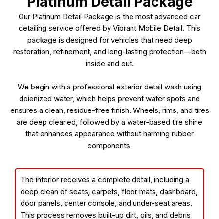
Platinum Detail Package
Our Platinum Detail Package is the most advanced car
detailing service offered by Vibrant Mobile Detail. This
package is designed for vehicles that need deep
restoration, refinement, and long-lasting protection—both
inside and out.
We begin with a professional exterior detail wash using
deionized water, which helps prevent water spots and
ensures a clean, residue-free finish. Wheels, rims, and tires
are deep cleaned, followed by a water-based tire shine
that enhances appearance without harming rubber
components.
The interior receives a complete detail, including a
deep clean of seats, carpets, floor mats, dashboard,
door panels, center console, and under-seat areas.
This process removes built-up dirt, oils, and debris