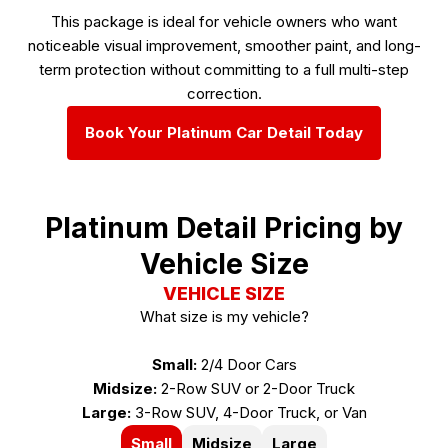
This package is ideal for vehicle owners who want
noticeable visual improvement, smoother paint, and long-
term protection without committing to a full multi-step
correction.
Book Your Platinum Car Detail Today
Platinum Detail Pricing by
Vehicle Size
VEHICLE SIZE
What size is my vehicle?
Small:
2/4 Door Cars
Midsize:
2-Row SUV or 2-Door Truck
Large:
3-Row SUV, 4-Door Truck, or Van
Small
Midsize
Large