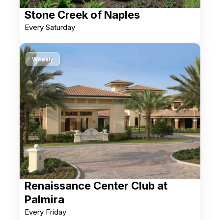
Stone Creek of Naples
Every Saturday
Weekly
Renaissance Center Club at
Palmira
Every Friday