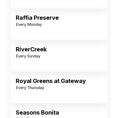
Raffia Preserve
Every Monday
RiverCreek
Every Sunday
Royal Greens at Gateway
Every Thursday
Seasons Bonita