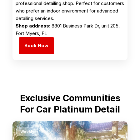
professional detailing shop. Perfect for customers
who prefer an indoor environment for advanced
detailing services.
Shop address:
8801 Business Park Dr, unit 205,
Fort Myers, FL
Book Now
Exclusive Communities
For Car Platinum Detail
Weekly