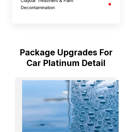
Claybar Treatment & Paint
Decontamination
Package Upgrades For
Car Platinum Detail