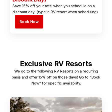
Save 15% off your total when you schedule on a
discount day! (type in RV resort when scheduling)
Book Now
Exclusive RV Resorts
We go to the following RV Resorts on a recurring
basis and offer 15% off on those days! Go to “Book
Now” for specific availability.