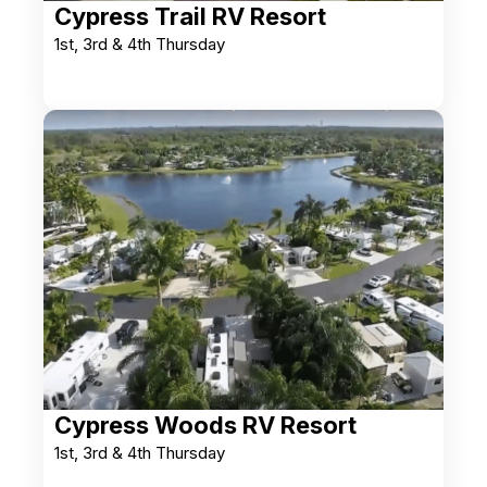
Cypress Trail RV Resort
1st, 3rd & 4th Thursday
Cypress Woods RV Resort
1st, 3rd & 4th Thursday