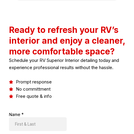
Ready to refresh your RV’s
interior and enjoy a cleaner,
more comfortable space?
Schedule your
RV Superior Interior detailing
today and
experience professional results without the hassle.
Prompt response
No committment
Free quote & info