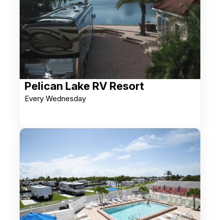
Pelican Lake RV Resort
Every Wednesday