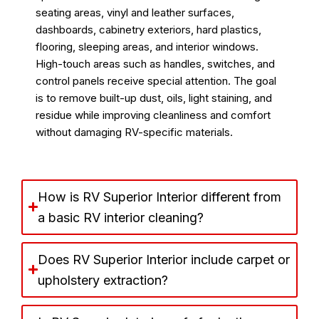
seating areas, vinyl and leather surfaces,
dashboards, cabinetry exteriors, hard plastics,
flooring, sleeping areas, and interior windows.
High-touch areas such as handles, switches, and
control panels receive special attention. The goal
is to remove built-up dust, oils, light staining, and
residue while improving cleanliness and comfort
without damaging RV-specific materials.
How is RV Superior Interior different from
a basic RV interior cleaning?
Does RV Superior Interior include carpet or
upholstery extraction?