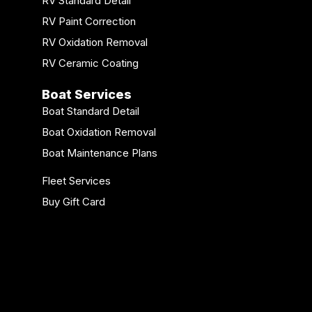
RV Standard Detail
RV Paint Correction
RV Oxidation Removal
RV Ceramic Coating
Boat Services
Boat Standard Detail
Boat Oxidation Removal
Boat Maintenance Plans
Fleet Services
Buy Gift Card