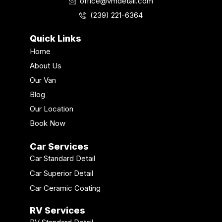
o
r
e
i
e
office@vmdetail.com
k
a
n
s
(239) 221-6364
m
t
Quick Links
Home
About Us
Our Van
Blog
Our Location
Book Now
Car Services
Car Standard Detail
Car Superior Detail
Car Ceramic Coating
RV Services