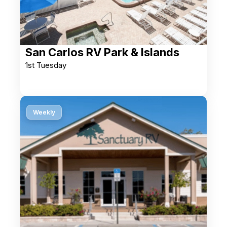
San Carlos RV Park & Islands
1st Tuesday
Weekly