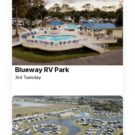
Blueway RV Park
3rd Tuesday