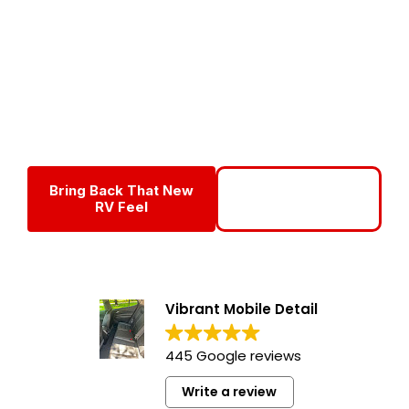
Detailing Service
Vibrant Mobile Detail provides professional
RV Superior
Interior detailing
in Fort Myers and Southwest Florida,
delivering deep interior cleaning, odor removal, and surface
protection for RV owners who want a cleaner, healthier
living space without the hassle.
Bring Back That New
Call For Interior
RV Feel
Detailing
Vibrant Mobile Detail
445 Google reviews
Write a review