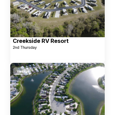
Creekside RV Resort
2nd Thursday
Weekly