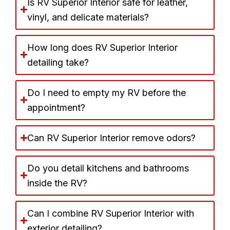
Is RV Superior Interior safe for leather,
vinyl, and delicate materials?
How long does RV Superior Interior
detailing take?
Do I need to empty my RV before the
appointment?
Can RV Superior Interior remove odors?
Do you detail kitchens and bathrooms
inside the RV?
Can I combine RV Superior Interior with
exterior detailing?