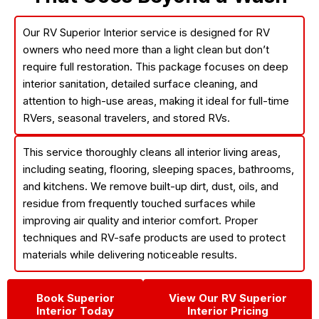
Our
RV Superior Interior
service is designed for RV
owners who need more than a light clean but don’t
require full restoration. This package focuses on
deep
interior sanitation, detailed surface cleaning, and
attention to high-use areas
, making it ideal for full-time
RVers, seasonal travelers, and stored RVs.
This service thoroughly cleans all interior living areas,
including seating, flooring, sleeping spaces, bathrooms,
and kitchens. We remove built-up dirt, dust, oils, and
residue from frequently touched surfaces while
improving air quality and interior comfort. Proper
techniques and RV-safe products are used to protect
materials while delivering noticeable results.
Book Superior
View Our RV Superior
Interior Today
Interior Pricing