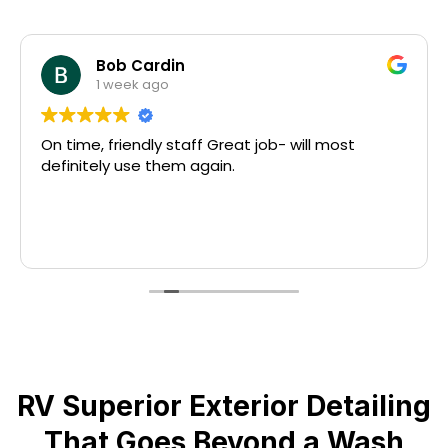
Bob Cardin
1 week ago
On time, friendly staff Great job- will most
definitely use them again.
RV Superior Exterior Detailing
That Goes Beyond a Wash