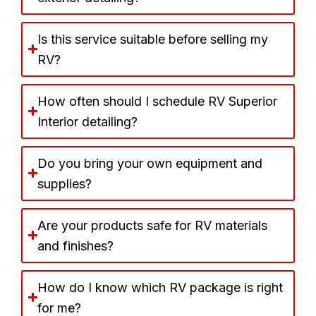
Is this service suitable before selling my
RV?
How often should I schedule RV Superior
Interior detailing?
Do you bring your own equipment and
supplies?
Are your products safe for RV materials
and finishes?
How do I know which RV package is right
for me?