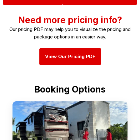
Need more pricing info?
Our pricing PDF may help you to visualize the pricing and
package options in an easier way.
View Our Pricing PDF
Booking Options