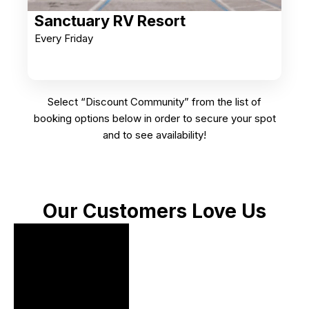
Sanctuary RV Resort
Every Friday
Select “Discount Community” from the list of
booking options below in order to secure your spot
and to see availability!
Our Customers Love Us