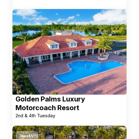
Golden Palms Luxury
Motorcoach Resort
2nd & 4th Tuesday
Weekly