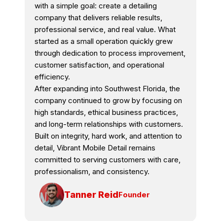
with a simple goal: create a detailing
company that delivers reliable results,
professional service, and real value. What
started as a small operation quickly grew
through dedication to process improvement,
customer satisfaction, and operational
efficiency.
After expanding into Southwest Florida, the
company continued to grow by focusing on
high standards, ethical business practices,
and long-term relationships with customers.
Built on integrity, hard work, and attention to
detail, Vibrant Mobile Detail remains
committed to serving customers with care,
professionalism, and consistency.
Tanner Reid
Founder