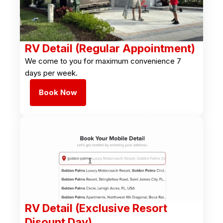
RV Detail (Regular Appointment)
We come to you for maximum convenience 7
days per week.
Book Now
RV Detail (Exclusive Resort
Disount Day)