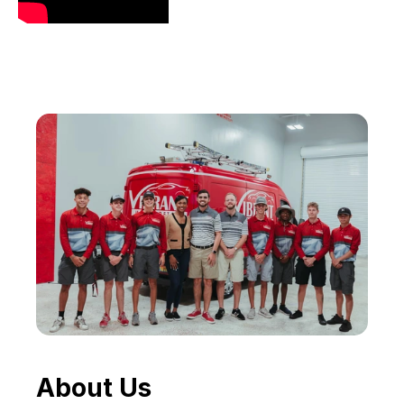
About Us