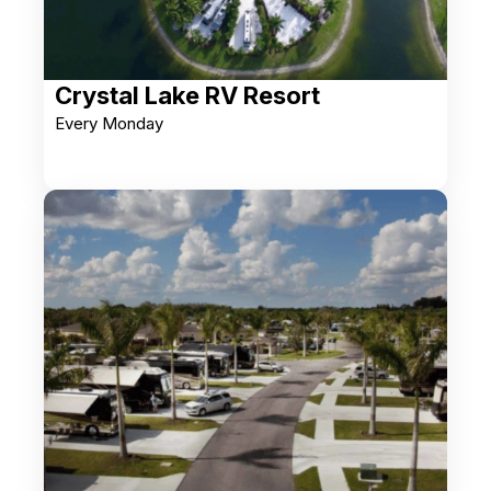
Crystal Lake RV Resort
Every Monday