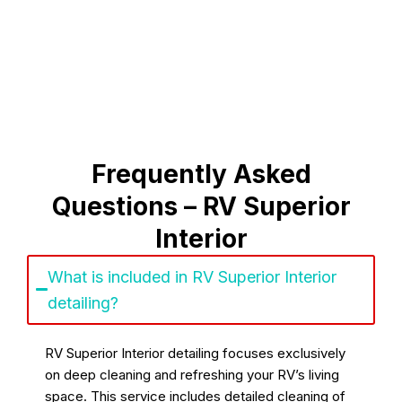
Frequently Asked
Questions – RV Superior
Interior
What is included in RV Superior Interior
detailing?
RV Superior Interior detailing focuses exclusively
on deep cleaning and refreshing your RV’s living
space. This service includes detailed cleaning of