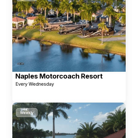
Naples Motorcoach Resort
Every Wednesday
Weekly