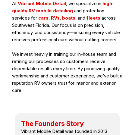
At
Vibrant Mobile Detail
, we specialize in
high-
quality RV mobile detailing
and protection
services for
cars
,
RVs
,
boats
, and
fleets
across
Southwest Florida. Our focus is on precision,
efficiency, and consistency—ensuring every vehicle
receives professional care without cutting corners.
We invest heavily in training our in-house team and
refining our processes so customers receive
dependable results every time. By prioritizing quality
workmanship and customer experience, we’ve built a
reputation RV owners trust for interior and exterior
care.
The Founders Story
Vibrant Mobile Detail was founded in 2013