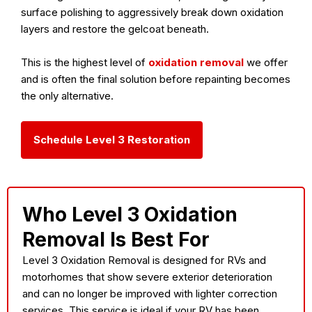
surface polishing to aggressively break down oxidation
layers and restore the gelcoat beneath.
This is the highest level of
oxidation removal
we offer
and is often the final solution before repainting becomes
the only alternative.
Schedule Level 3 Restoration
Who Level 3 Oxidation
Removal Is Best For
Level 3 Oxidation Removal is designed for RVs and
motorhomes that show
severe exterior deterioration
and can no longer be improved with lighter correction
services. This service is ideal if your RV has been