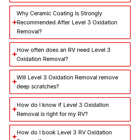
Why Ceramic Coating Is Strongly
Recommended After Level 3 Oxidation
Removal?
How often does an RV need Level 3
Oxidation Removal?
Will Level 3 Oxidation Removal remove
deep scratches?
How do I know if Level 3 Oxidation
Removal is right for my RV?
How do I book Level 3 RV Oxidation