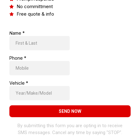
No committment
Free quote & info