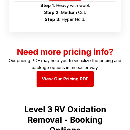
Step 1:
Heavy with wool.
Step 2:
Medium Cut.
Step 3:
Hyper Hold.
Need more pricing info?
Our pricing PDF may help you to visualize the pricing and
package options in an easier way.
View Our Pricing PDF
Level 3 RV Oxidation
Removal - Booking