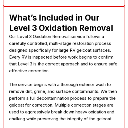
What’s Included in Our
Level 3 Oxidation Removal
Our Level 3 Oxidation Removal service follows a
carefully controlled, multi-stage restoration process
designed specifically for large RV gelcoat surfaces.
Every RV is inspected before work begins to confirm
that Level 3 is the correct approach and to ensure safe,
effective correction.
The service begins with a thorough exterior wash to
remove dirt, grime, and surface contaminants. We then
perform a full decontamination process to prepare the
gelcoat for correction. Multiple correction stages are
used to aggressively break down heavy oxidation and
chalking while preserving the integrity of the gelcoat.