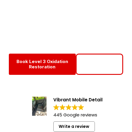
Service
Level 3 Oxidation Removal is our most aggressive and
advanced restoration service, designed to revive heavily
oxidized RVs and motorhomes that have lost their shine
due to years of sun exposure and neglect.
Book Level 3 Oxidation
Call For Level 3
Restoration
Service
Vibrant Mobile Detail
445 Google reviews
Write a review