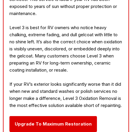
exposed to years of sun without proper protection or
maintenance.
Level 3 is best for RV owners who notice heavy
chalking, extreme fading, and dull gelcoat with little to
no shine left. It’s also the correct choice when oxidation
is visibly uneven, discolored, or embedded deeply into
the gelcoat. Many customers choose Level 3 when
preparing an RV for long-term ownership, ceramic
coating installation, or resale.
If your RV’s exterior looks significantly worse than it did
when new and standard washes or polish services no
longer make a difference, Level 3 Oxidation Removal is
the most effective solution available short of repainting.
Upgrade To Maximum Restoration