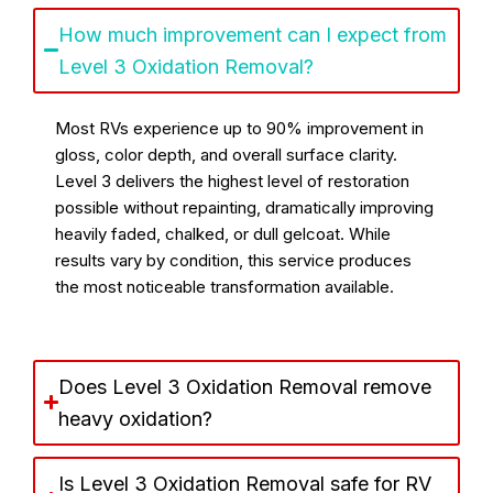
How much improvement can I expect from
Level 3 Oxidation Removal?
Most RVs experience up to 90% improvement in
gloss, color depth, and overall surface clarity.
Level 3 delivers the highest level of restoration
possible without repainting, dramatically improving
heavily faded, chalked, or dull gelcoat. While
results vary by condition, this service produces
the most noticeable transformation available.
Does Level 3 Oxidation Removal remove
heavy oxidation?
Is Level 3 Oxidation Removal safe for RV