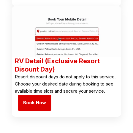
RV Detail (Exclusive Resort
Disount Day)
Resort discount days do not apply to this service.
Choose your desired date during booking to see
available time slots and secure your service.
Book Now