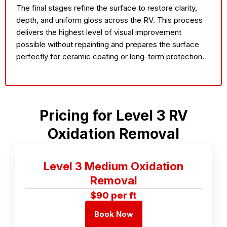
The final stages refine the surface to restore clarity,
depth, and uniform gloss across the RV. This process
delivers the highest level of visual improvement
possible without repainting and prepares the surface
perfectly for ceramic coating or long-term protection.
Pricing for Level 3 RV
Oxidation Removal
Level 3 Medium Oxidation
Removal
$90 per ft
Book Now