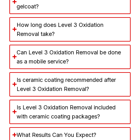
gelcoat?
How long does Level 3 Oxidation
Removal take?
Can Level 3 Oxidation Removal be done
as a mobile service?
Is ceramic coating recommended after
Level 3 Oxidation Removal?
Is Level 3 Oxidation Removal included
with ceramic coating packages?
What Results Can You Expect?