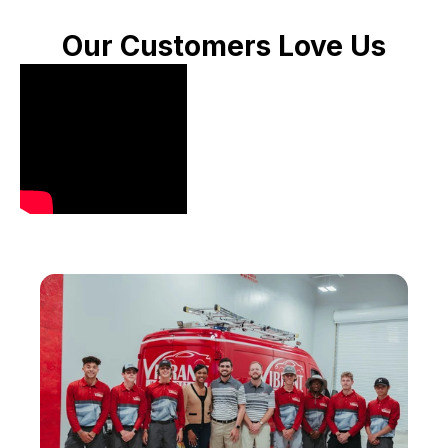
Our Customers Love Us