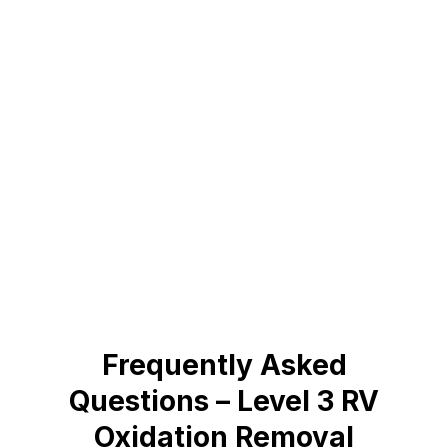
Frequently Asked
Questions – Level 3 RV
Oxidation Removal