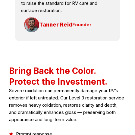
to raise the standard for RV care and
surface restoration.
Tanner Reid
Founder
Bring Back the Color.
Protect the Investment.
Severe oxidation can permanently damage your RV’s
exterior if left untreated. Our Level 3 restoration service
removes heavy oxidation, restores clarity and depth,
and dramatically enhances gloss — preserving both
appearance and long-term value.
Prompt response