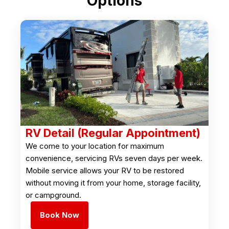
Options
RV Detail (Regular Appointment)
We come to your location for maximum
convenience, servicing RVs seven days per week.
Mobile service allows your RV to be restored
without moving it from your home, storage facility,
or campground.
Book Now