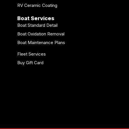
RV Ceramic Coating
Boat Services
Boat Standard Detail
Boat Oxidation Removal
Boat Maintenance Plans
Fleet Services
Buy Gift Card