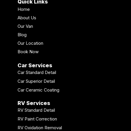
Quick Links
Home
About Us
Our Van
Blog
Our Location
Book Now
Car Services
Car Standard Detail
Car Superior Detail
Car Ceramic Coating
RV Services
RV Standard Detail
RV Paint Correction
RV Oxidation Removal