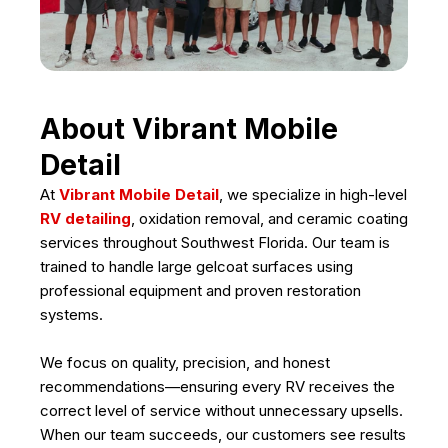
About Vibrant Mobile
Detail
At
Vibrant Mobile Detail
, we specialize in high-level
RV detailing
, oxidation removal, and ceramic coating
services throughout Southwest Florida. Our team is
trained to handle large gelcoat surfaces using
professional equipment and proven restoration
systems.
We focus on quality, precision, and honest
recommendations—ensuring every RV receives the
correct level of service without unnecessary upsells.
When our team succeeds, our customers see results