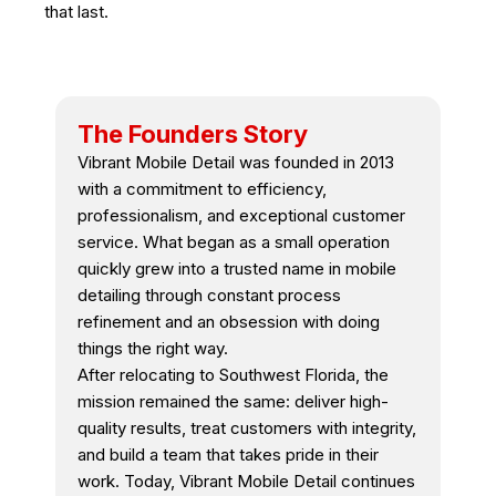
that last.
The Founders Story
Vibrant Mobile Detail was founded in 2013
with a commitment to efficiency,
professionalism, and exceptional customer
service. What began as a small operation
quickly grew into a trusted name in mobile
detailing through constant process
refinement and an obsession with doing
things the right way.
After relocating to Southwest Florida, the
mission remained the same: deliver high-
quality results, treat customers with integrity,
and build a team that takes pride in their
work. Today, Vibrant Mobile Detail continues