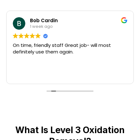
Bob Cardin
1 week ago
On time, friendly staff Great job- will most
definitely use them again.
What Is Level 3 Oxidation