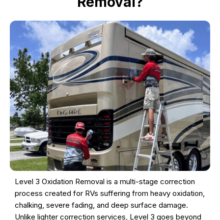
Removal?
Level 3 Oxidation Removal is a multi-stage correction
process created for RVs suffering from heavy oxidation,
chalking, severe fading, and deep surface damage.
Unlike lighter correction services, Level 3 goes beyond