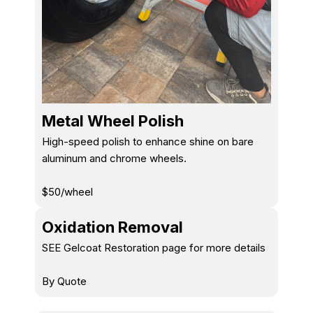
Metal Wheel Polish
High-speed polish to enhance shine on bare
aluminum and chrome wheels.
$50/wheel
Oxidation Removal
SEE Gelcoat Restoration page for more details
By Quote