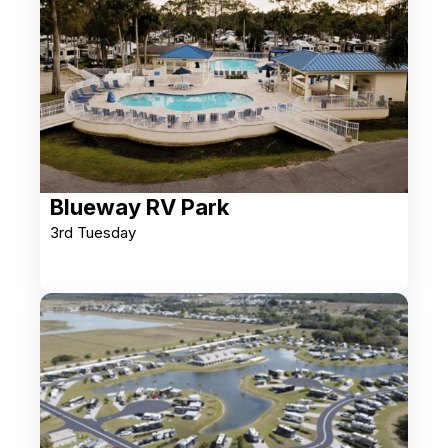
Blueway RV Park
3rd Tuesday