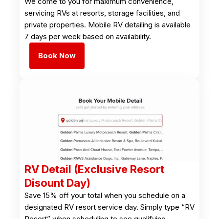
We come to you for maximum convenience,
servicing RVs at resorts, storage facilities, and
private properties. Mobile RV detailing is available
7 days per week based on availability.
Book Now
RV Detail (Exclusive Resort
Disount Day)
Save 15% off your total when you schedule on a
designated RV resort service day. Simply type “RV
Resort” when scheduling to see qualifying