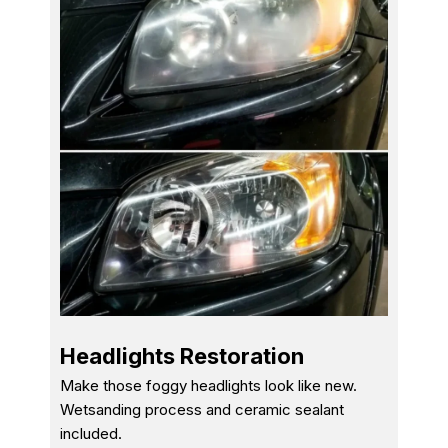
Headlights Restoration
Make those foggy headlights look like new.
Wetsanding process and ceramic sealant
included.