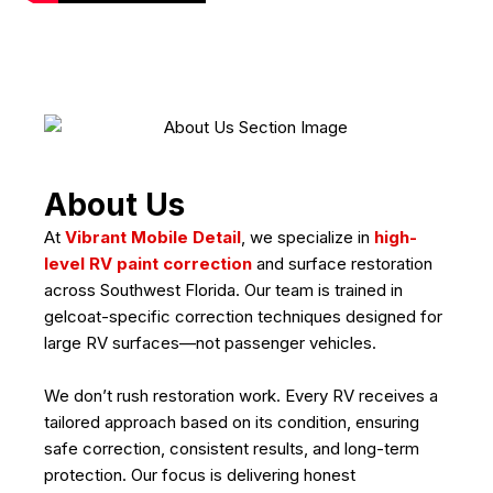
About Us
At
Vibrant Mobile Detail
, we specialize in
high-
level RV paint correction
and surface restoration
across Southwest Florida. Our team is trained in
gelcoat-specific correction techniques designed for
large RV surfaces—not passenger vehicles.
We don’t rush restoration work. Every RV receives a
tailored approach based on its condition, ensuring
safe correction, consistent results, and long-term
protection. Our focus is delivering honest