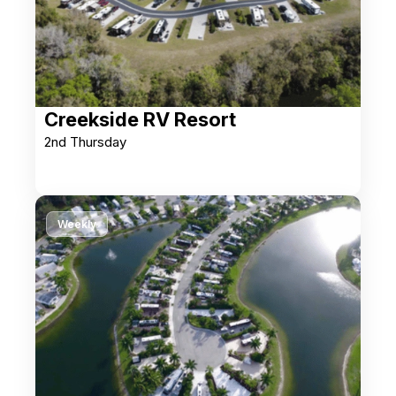
Creekside RV Resort
2nd Thursday
Weekly