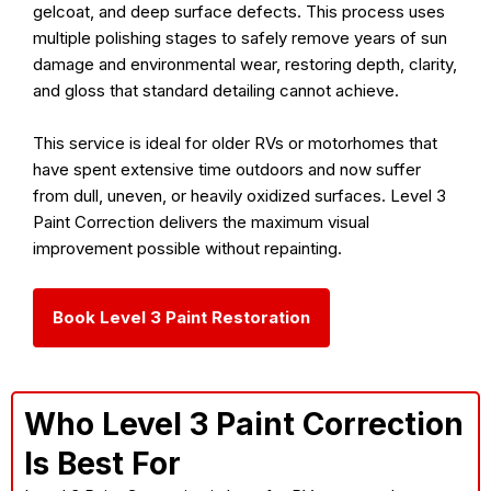
gelcoat, and deep surface defects. This process uses
multiple polishing stages to safely remove years of sun
damage and environmental wear, restoring depth, clarity,
and gloss that standard detailing cannot achieve.
This service is ideal for older RVs or motorhomes that
have spent extensive time outdoors and now suffer
from dull, uneven, or heavily oxidized surfaces. Level 3
Paint Correction delivers the maximum visual
improvement possible without repainting.
Book Level 3 Paint Restoration
Who Level 3 Paint Correction
Is Best For