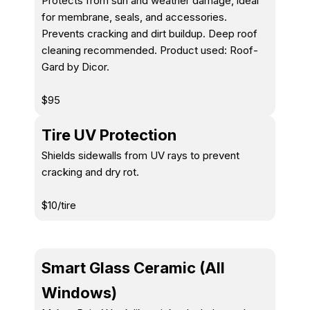
Protects from sun and weather damage, ideal
for membrane, seals, and accessories.
Prevents cracking and dirt buildup. Deep roof
cleaning recommended. Product used: Roof-
Gard by Dicor.
$95
Tire UV Protection
Shields sidewalls from UV rays to prevent
cracking and dry rot.
$10/tire
Smart Glass Ceramic (All
Windows)