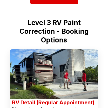
Level 3 RV Paint
Correction - Booking
Options
RV Detail (Regular Appointment)