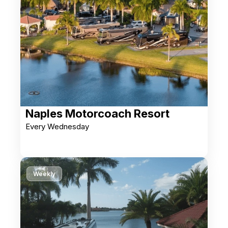
Naples Motorcoach Resort
Every Wednesday
Weekly