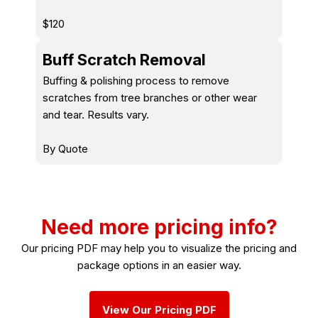
$120
Buff Scratch Removal
Buffing & polishing process to remove
scratches from tree branches or other wear
and tear. Results vary.
By Quote
Need more pricing info?
Our pricing PDF may help you to visualize the pricing and
package options in an easier way.
View Our Pricing PDF