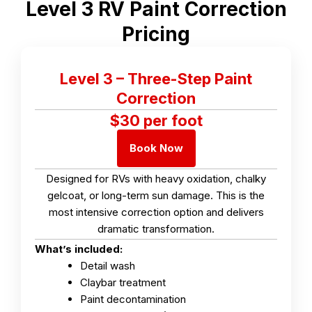
Level 3 RV Paint Correction
Pricing
Level 3 – Three-Step Paint
Correction
$30 per foot
Book Now
Designed for RVs with heavy oxidation, chalky
gelcoat, or long-term sun damage. This is the
most intensive correction option and delivers
dramatic transformation.
What’s included:
Detail wash
Claybar treatment
Paint decontamination