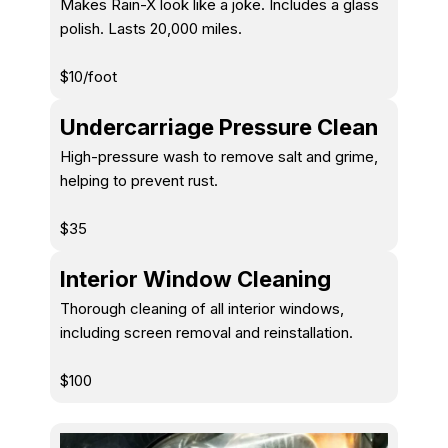
Makes Rain-X look like a joke. Includes a glass
polish. Lasts 20,000 miles.
$10/foot
Undercarriage Pressure Clean
High-pressure wash to remove salt and grime,
helping to prevent rust.
$35
Interior Window Cleaning
Thorough cleaning of all interior windows,
including screen removal and reinstallation.
$100