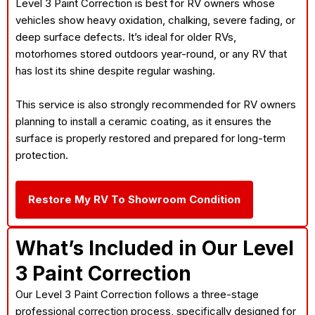
Level 3 Paint Correction is best for RV owners whose
vehicles show heavy oxidation, chalking, severe fading, or
deep surface defects. It’s ideal for older RVs,
motorhomes stored outdoors year-round, or any RV that
has lost its shine despite regular washing.
This service is also strongly recommended for RV owners
planning to install a ceramic coating, as it ensures the
surface is properly restored and prepared for long-term
protection.
Restore My RV To Showroom Condition
What’s Included in Our Level
3 Paint Correction
Our Level 3 Paint Correction follows a three-stage
professional correction process, specifically designed for