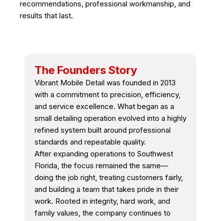
recommendations, professional workmanship, and
results that last.
The Founders Story
Vibrant Mobile Detail was founded in 2013
with a commitment to precision, efficiency,
and service excellence. What began as a
small detailing operation evolved into a highly
refined system built around professional
standards and repeatable quality.
After expanding operations to Southwest
Florida, the focus remained the same—
doing the job right, treating customers fairly,
and building a team that takes pride in their
work. Rooted in integrity, hard work, and
family values, the company continues to