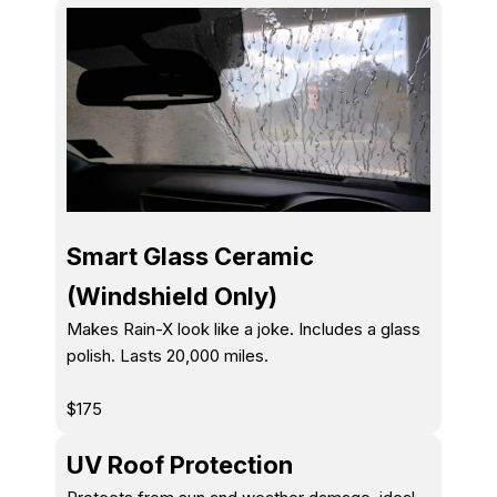
Smart Glass Ceramic
(Windshield Only)
Makes Rain-X look like a joke. Includes a glass
polish. Lasts 20,000 miles.
$175
UV Roof Protection