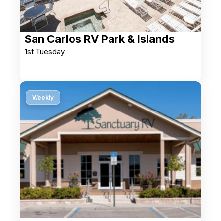
San Carlos RV Park & Islands
1st Tuesday
Weekly