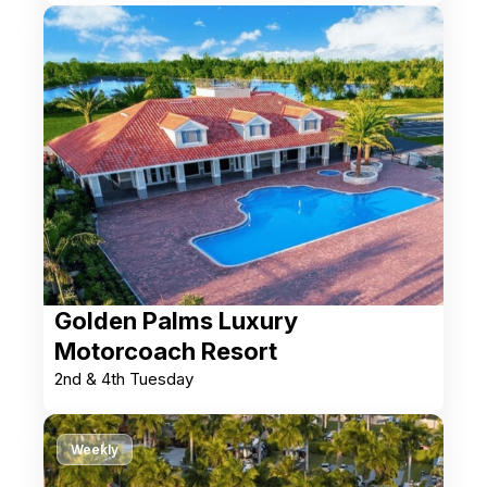
Golden Palms Luxury
Motorcoach Resort
2nd & 4th Tuesday
Weekly