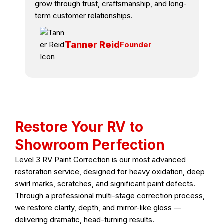
grow through trust, craftsmanship, and long-
term customer relationships.
Tanner Reid
Founder
Restore Your RV to
Showroom Perfection
Level 3 RV Paint Correction is our most advanced
restoration service, designed for heavy oxidation, deep
swirl marks, scratches, and significant paint defects.
Through a professional multi-stage correction process,
we restore clarity, depth, and mirror-like gloss —
delivering dramatic, head-turning results.