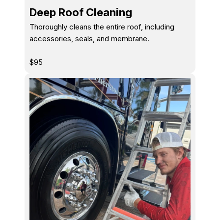
Deep Roof Cleaning
Thoroughly cleans the entire roof, including
accessories, seals, and membrane.
$95