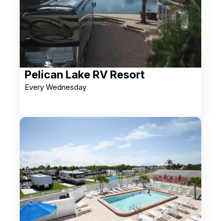
Pelican Lake RV Resort
Every Wednesday