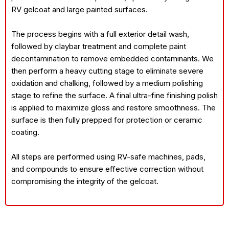
RV gelcoat and large painted surfaces.
The process begins with a full exterior detail wash,
followed by claybar treatment and complete paint
decontamination to remove embedded contaminants. We
then perform a heavy cutting stage to eliminate severe
oxidation and chalking, followed by a medium polishing
stage to refine the surface. A final ultra-fine finishing polish
is applied to maximize gloss and restore smoothness. The
surface is then fully prepped for protection or ceramic
coating.
All steps are performed using RV-safe machines, pads,
and compounds to ensure effective correction without
compromising the integrity of the gelcoat.