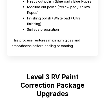
Heavy cut polish (Blue pad / Blue Rupes)
Medium cut polish (Yellow pad / Yellow
Rupes)
Finishing polish (White pad / Ultra
finishing)
Surface preparation
This process restores maximum gloss and
smoothness before sealing or coating.
Level 3 RV Paint
Correction Package
Upgrades