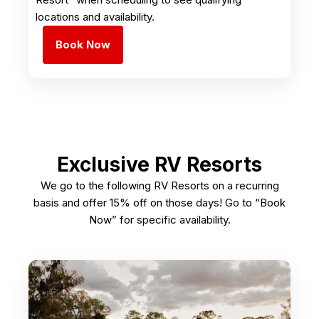
locations and availability.
Book Now
Exclusive RV Resorts
We go to the following RV Resorts on a recurring
basis and offer 15% off on those days! Go to “Book
Now” for specific availability.