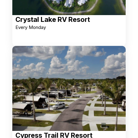
Crystal Lake RV Resort
Every Monday
Cypress Trail RV Resort