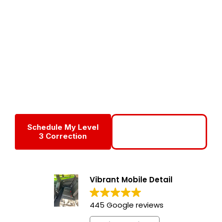
Services
Level 3 Paint Correction is our most advanced RV paint
restoration service, designed for motorhomes and RVs
suffering from heavy oxidation, severe fading, chalking,
and deep surface defects. This multi-stage correction
process dramatically restores gloss, color depth, and
clarity—bringing neglected RV exteriors back to life.
Schedule My Level
Call For A Full Paint
3 Correction
Assessment
Vibrant Mobile Detail
445 Google reviews