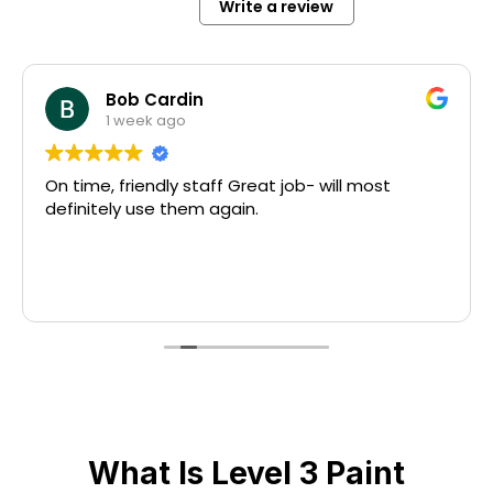
Write a review
Bob Cardin
1 week ago
On time, friendly staff Great job- will most
definitely use them again.
What Is Level 3 Paint