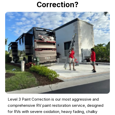
Correction?
Level 3 Paint Correction is our most aggressive and
comprehensive RV paint restoration service, designed
for RVs with severe oxidation, heavy fading, chalky