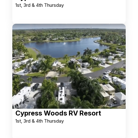
1st, 3rd & 4th Thursday
Cypress Woods RV Resort
1st, 3rd & 4th Thursday