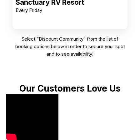
Sanctuary RV Resort
Every Friday
Select “Discount Community” from the list of
booking options below in order to secure your spot
and to see availability!
Our Customers Love Us