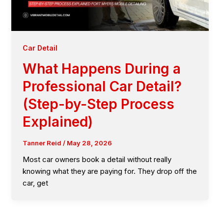
Car Detail
What Happens During a
Professional Car Detail?
(Step-by-Step Process
Explained)
Tanner Reid
/
May 28, 2026
Most car owners book a detail without really
knowing what they are paying for. They drop off the
car, get