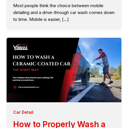
Most people think the choice between mobile
detailing and a drive-through car wash comes down
to time. Mobile is easier, […]
Car Detail
How to Properly Wash a