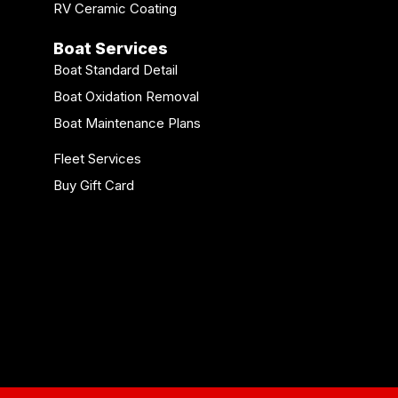
RV Ceramic Coating
Boat Services
Boat Standard Detail
Boat Oxidation Removal
Boat Maintenance Plans
Fleet Services
Buy Gift Card