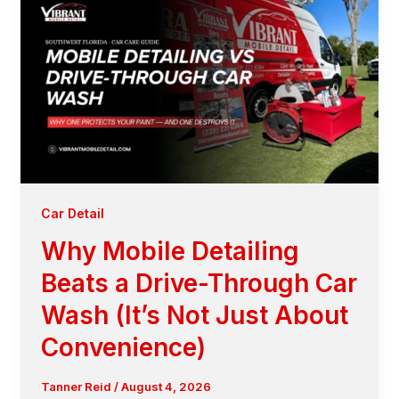
Car Detail
Why Mobile Detailing
Beats a Drive-Through Car
Wash (It’s Not Just About
Convenience)
Tanner Reid
/
August 4, 2026