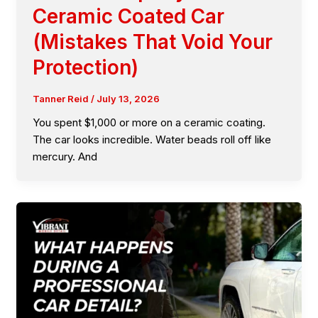
Ceramic Coated Car
(Mistakes That Void Your
Protection)
Tanner Reid
/
July 13, 2026
You spent $1,000 or more on a ceramic coating.
The car looks incredible. Water beads roll off like
mercury. And