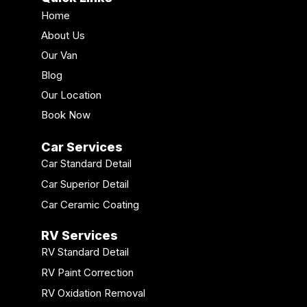
Home
About Us
Our Van
Blog
Our Location
Book Now
Car Services
Car Standard Detail
Car Superior Detail
Car Ceramic Coating
RV Services
RV Standard Detail
RV Paint Correction
RV Oxidation Removal